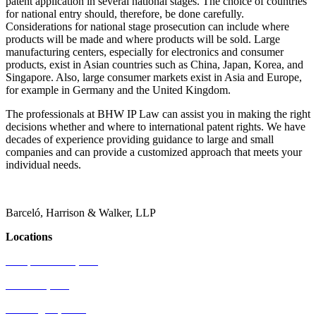
patent application in several national stages. The choice of countries
for national entry should, therefore, be done carefully.
Considerations for national stage prosecution can include where
products will be made and where products will be sold. Large
manufacturing centers, especially for electronics and consumer
products, exist in Asian countries such as China, Japan, Korea, and
Singapore. Also, large consumer markets exist in Asia and Europe,
for example in Germany and the United Kingdom.
The professionals at BHW IP Law can assist you in making the right
decisions whether and where to international patent rights. We have
decades of experience providing guidance to large and small
companies and can provide a customized approach that meets your
individual needs.
Barceló, Harrison & Walker, LLP
Locations
Newport Beach, CA
Palo Alto, CA
Washington, D.C.