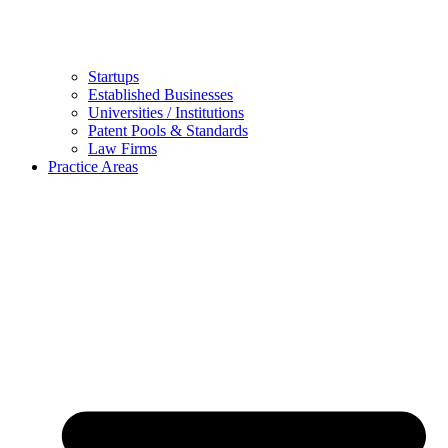
Startups
Established Businesses
Universities / Institutions
Patent Pools & Standards
Law Firms
Practice Areas