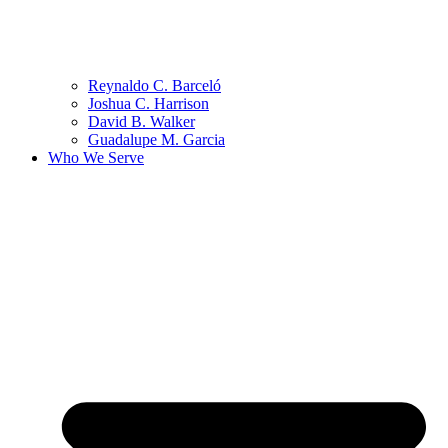
Reynaldo C. Barceló
Joshua C. Harrison
David B. Walker
Guadalupe M. Garcia
Who We Serve