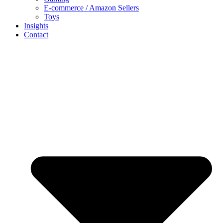
E-commerce / Amazon Sellers
Toys
Insights
Contact