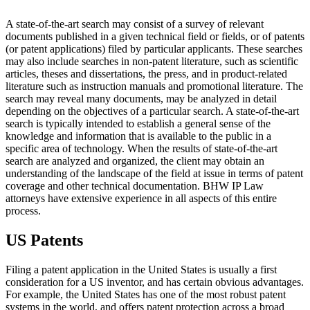
A state-of-the-art search may consist of a survey of relevant
documents published in a given technical field or fields, or of patents
(or patent applications) filed by particular applicants. These searches
may also include searches in non-patent literature, such as scientific
articles, theses and dissertations, the press, and in product-related
literature such as instruction manuals and promotional literature. The
search may reveal many documents, may be analyzed in detail
depending on the objectives of a particular search. A state-of-the-art
search is typically intended to establish a general sense of the
knowledge and information that is available to the public in a
specific area of technology. When the results of state-of-the-art
search are analyzed and organized, the client may obtain an
understanding of the landscape of the field at issue in terms of patent
coverage and other technical documentation. BHW IP Law
attorneys have extensive experience in all aspects of this entire
process.
US Patents
Filing a patent application in the United States is usually a first
consideration for a US inventor, and has certain obvious advantages.
For example, the United States has one of the most robust patent
systems in the world, and offers patent protection across a broad