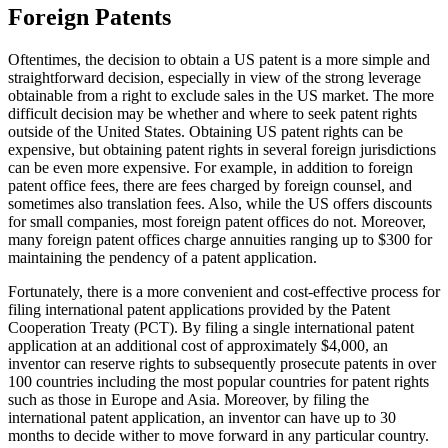
Foreign Patents
Oftentimes, the decision to obtain a US patent is a more simple and
straightforward decision, especially in view of the strong leverage
obtainable from a right to exclude sales in the US market. The more
difficult decision may be whether and where to seek patent rights
outside of the United States. Obtaining US patent rights can be
expensive, but obtaining patent rights in several foreign jurisdictions
can be even more expensive. For example, in addition to foreign
patent office fees, there are fees charged by foreign counsel, and
sometimes also translation fees. Also, while the US offers discounts
for small companies, most foreign patent offices do not. Moreover,
many foreign patent offices charge annuities ranging up to $300 for
maintaining the pendency of a patent application.
Fortunately, there is a more convenient and cost-effective process for
filing international patent applications provided by the Patent
Cooperation Treaty (PCT). By filing a single international patent
application at an additional cost of approximately $4,000, an
inventor can reserve rights to subsequently prosecute patents in over
100 countries including the most popular countries for patent rights
such as those in Europe and Asia. Moreover, by filing the
international patent application, an inventor can have up to 30
months to decide wither to move forward in any particular country.