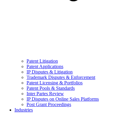
Patent Litigation
Patent Applications
IP Disputes & Litigation
Trademark Disputes & Enforcement
Patent Licensing & Portfolios
Patent Pools & Standards
Inter Partes Review
IP Disputes on Online Sales Platforms
Post Grant Proceedings
Industries