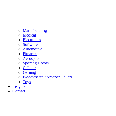
Manufacturing
Medical
Electronics
Software
Automotive
Firearms
Aerospace
Sporting Goods
Cellular
Gaming
E-commerce / Amazon Sellers
Toys
Insights
Contact