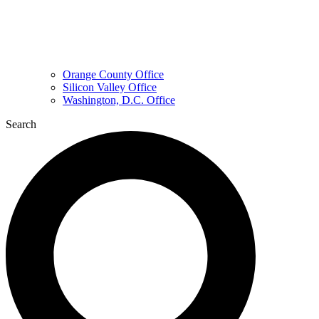
Orange County Office
Silicon Valley Office
Washington, D.C. Office
Search