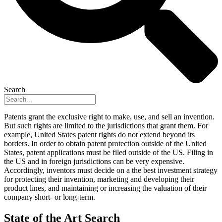
Search
Patents grant the exclusive right to make, use, and sell an invention.
But such rights are limited to the jurisdictions that grant them. For
example, United States patent rights do not extend beyond its
borders. In order to obtain patent protection outside of the United
States, patent applications must be filed outside of the US. Filing in
the US and in foreign jurisdictions can be very expensive.
Accordingly, inventors must decide on a the best investment strategy
for protecting their invention, marketing and developing their
product lines, and maintaining or increasing the valuation of their
company short- or long-term.
State of the Art Search