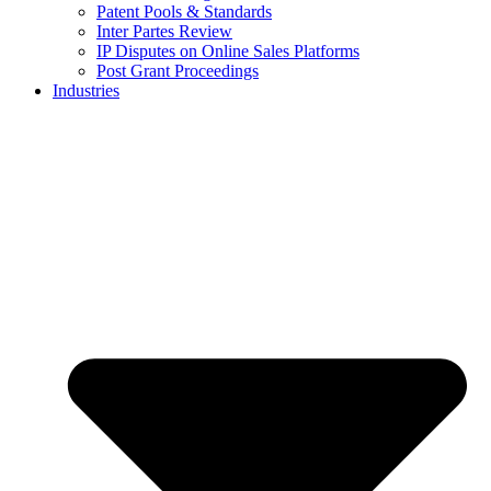
Patent Pools & Standards
Inter Partes Review
IP Disputes on Online Sales Platforms
Post Grant Proceedings
Industries