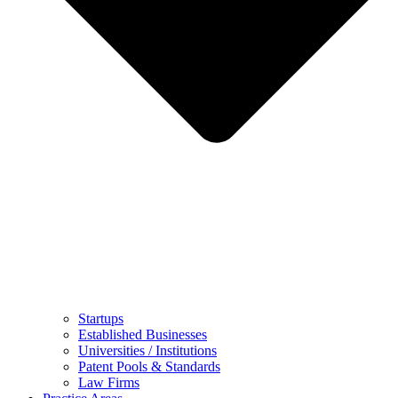
Startups
Established Businesses
Universities / Institutions
Patent Pools & Standards
Law Firms