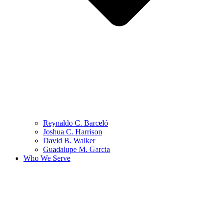
Reynaldo C. Barceló
Joshua C. Harrison
David B. Walker
Guadalupe M. Garcia
Who We Serve