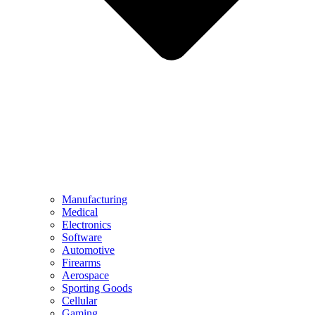
Manufacturing
Medical
Electronics
Software
Automotive
Firearms
Aerospace
Sporting Goods
Cellular
Gaming