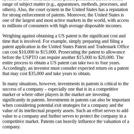
range of subject matter (e.g., apparatuses, methods, processes, and
others). Also, the court system in the United States has a reputation
for strong enforcement of patents. Moreover, the United States is
one of the largest and most active markets in the world, with access
to millions of consumers with high average disposable incomes.
Weighing against obtaining a US patent is the significant cost and
time that is involved. For example, simply preparing and filing a
patent application in the United States Patent and Trademark Office
can cost $10,000 to $15,000. Prosecuting the patent to allowance
before the USPTO can require another $15,000 to $20,000. The
entire process to obtain a US patent can take two to four years.
Accordingly, an inventor must consider expected return on a patent
that may cost $35,000 and take years to obtain.
In many situations, however, investments in patents is critical to the
success of a company – especially one that is in a competitive
market or where other players in the market are investing
significantly in patents. Investments in patents can also be important
when considering potential exit strategies for a company and the
value of its intellectual property assets. Such an effort serves to add
value to a company and further serves to protect the company in a
competitive market. Patents can heavily influence the valuation of a
company.