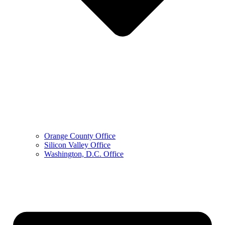
Orange County Office
Silicon Valley Office
Washington, D.C. Office