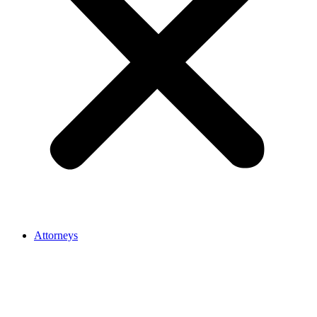
Attorneys