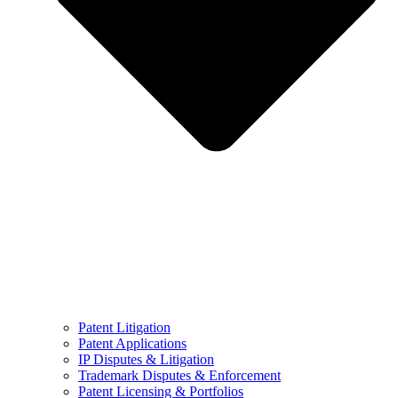
Patent Litigation
Patent Applications
IP Disputes & Litigation
Trademark Disputes & Enforcement
Patent Licensing & Portfolios