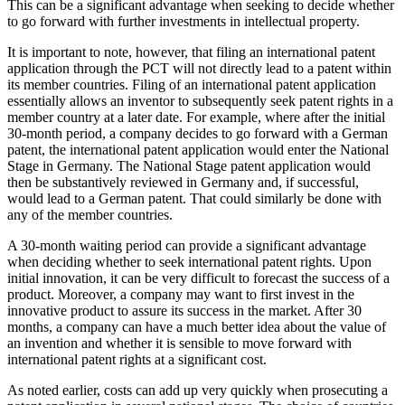
This can be a significant advantage when seeking to decide whether
to go forward with further investments in intellectual property.
It is important to note, however, that filing an international patent
application through the PCT will not directly lead to a patent within
its member countries. Filing of an international patent application
essentially allows an inventor to subsequently seek patent rights in a
member country at a later date. For example, where after the initial
30-month period, a company decides to go forward with a German
patent, the international patent application would enter the National
Stage in Germany. The National Stage patent application would
then be substantively reviewed in Germany and, if successful,
would lead to a German patent. That could similarly be done with
any of the member countries.
A 30-month waiting period can provide a significant advantage
when deciding whether to seek international patent rights. Upon
initial innovation, it can be very difficult to forecast the success of a
product. Moreover, a company may want to first invest in the
innovative product to assure its success in the market. After 30
months, a company can have a much better idea about the value of
an invention and whether it is sensible to move forward with
international patent rights at a significant cost.
As noted earlier, costs can add up very quickly when prosecuting a