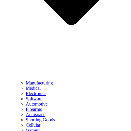
Manufacturing
Medical
Electronics
Software
Automotive
Firearms
Aerospace
Sporting Goods
Cellular
Gaming