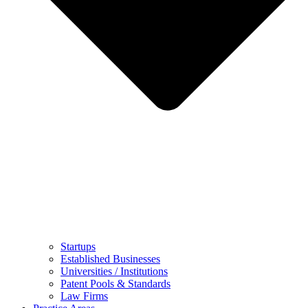
Startups
Established Businesses
Universities / Institutions
Patent Pools & Standards
Law Firms