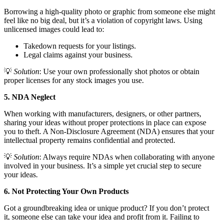
Borrowing a high-quality photo or graphic from someone else might
feel like no big deal, but it’s a violation of copyright laws. Using
unlicensed images could lead to:
Takedown requests for your listings.
Legal claims against your business.
💡
Solution
: Use your own professionally shot photos or obtain
proper licenses for any stock images you use.
5. NDA Neglect
When working with manufacturers, designers, or other partners,
sharing your ideas without proper protections in place can expose
you to theft. A Non-Disclosure Agreement (NDA) ensures that your
intellectual property remains confidential and protected.
💡
Solution
: Always require NDAs when collaborating with anyone
involved in your business. It’s a simple yet crucial step to secure
your ideas.
6. Not Protecting Your Own Products
Got a groundbreaking idea or unique product? If you don’t protect
it, someone else can take your idea and profit from it. Failing to