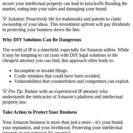
secure your intellectual property can lead to knockoffs flooding the
market, eating into your sales and damaging your brand.
💡
Solution
: Proactively file for trademarks and patents to claim
ownership of your ideas. This investment upfront will pay dividends
in protecting your business down the line.
Why DIY Solutions Can Be Dangerous
The world of IP is a minefield, especially for Amazon sellers. While
it may be tempting to cut costs with DIY legal solutions or the
cheapest attorney you can find, this approach often leads to:
Incomplete or invalid filings.
Costly mistakes that could have been avoided.
Vulnerabilities that counterfeiters and competitors can exploit.
💡
Pro Tip
: Partner with an experienced IP attorney who
understands the intricacies of Amazon’s platform and intellectual
property law.
Take Action to Protect Your Business
Your Amazon business is more than just a store—it’s your brand,
your reputation, and your livelihood. Protecting your intellectual
property is not optional; it’s essential.