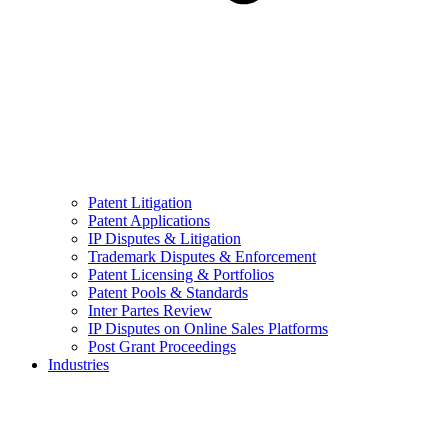
Patent Litigation
Patent Applications
IP Disputes & Litigation
Trademark Disputes & Enforcement
Patent Licensing & Portfolios
Patent Pools & Standards
Inter Partes Review
IP Disputes on Online Sales Platforms
Post Grant Proceedings
Industries