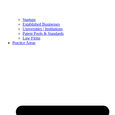
Startups
Established Businesses
Universities / Institutions
Patent Pools & Standards
Law Firms
Practice Areas