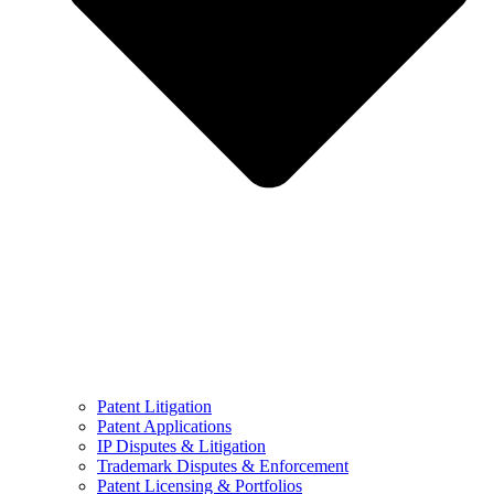
Patent Litigation
Patent Applications
IP Disputes & Litigation
Trademark Disputes & Enforcement
Patent Licensing & Portfolios