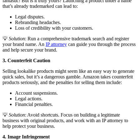
fantastic! But is it truly yours? Launching a product under a name
that’s already trademarked can lead to:
Legal disputes.
Rebranding headaches.
Loss of credibility with your customers.
💡
Solution
: Run a comprehensive trademark search and register
your brand name. An
IP attorney
can guide you through the process
and help secure your brand.
3. Counterfeit Caution
Selling lookalike products might seem like an easy way to generate
quick sales, but it’s a dangerous gamble. Amazon takes counterfeit
products seriously, and the penalties for selling them include:
Account suspensions.
Legal actions.
Financial penalties.
💡
Solution
: Avoid shortcuts. Focus on building a legitimate
business with original products, and work with an IP attorney to
help protect your business.
4. Image Infringement