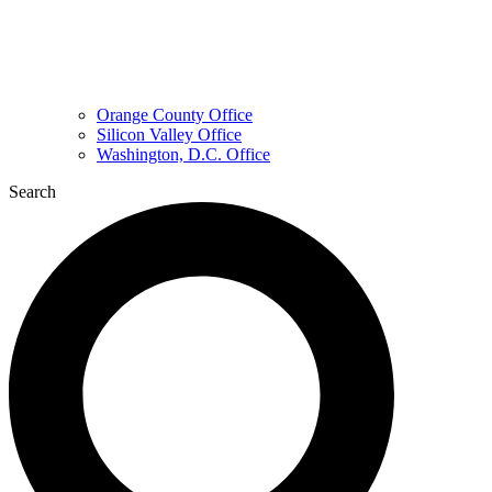
Orange County Office
Silicon Valley Office
Washington, D.C. Office
Search