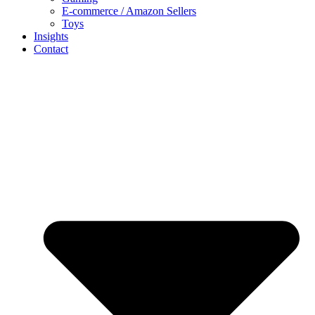
E-commerce / Amazon Sellers
Toys
Insights
Contact