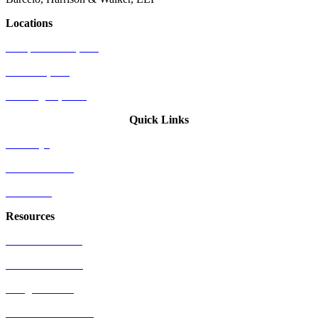
Locations
Newport Beach, CA
Palo Alto, CA
Washington, D.C.
Quick Links
Attorneys
Who We Serve
Industries
Resources
US Patent Office
EU Patent Office
Google Patents
Free Patents Online