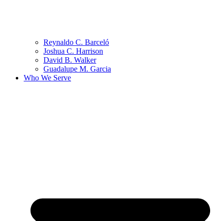
Reynaldo C. Barceló
Joshua C. Harrison
David B. Walker
Guadalupe M. Garcia
Who We Serve