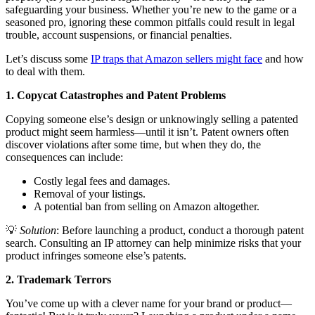
safeguarding your business. Whether you’re new to the game or a
seasoned pro, ignoring these common pitfalls could result in legal
trouble, account suspensions, or financial penalties.
Let’s discuss some
IP traps that Amazon sellers might face
and how
to deal with them.
1. Copycat Catastrophes and Patent Problems
Copying someone else’s design or unknowingly selling a patented
product might seem harmless—until it isn’t. Patent owners often
discover violations after some time, but when they do, the
consequences can include:
Costly legal fees and damages.
Removal of your listings.
A potential ban from selling on Amazon altogether.
💡
Solution
: Before launching a product, conduct a thorough patent
search. Consulting an IP attorney can help minimize risks that your
product infringes someone else’s patents.
2. Trademark Terrors
You’ve come up with a clever name for your brand or product—