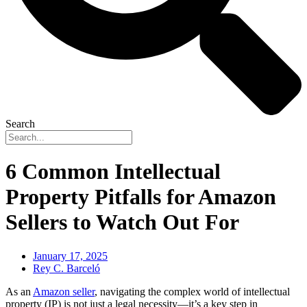
Search
6 Common Intellectual
Property Pitfalls for Amazon
Sellers to Watch Out For
January 17, 2025
Rey C. Barceló
As an
Amazon seller
, navigating the complex world of intellectual
property (IP) is not just a legal necessity—it’s a key step in