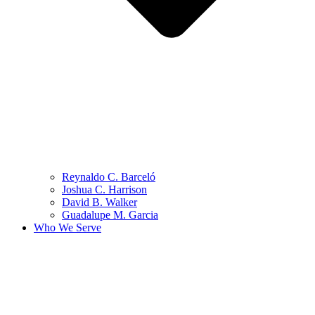
Reynaldo C. Barceló
Joshua C. Harrison
David B. Walker
Guadalupe M. Garcia
Who We Serve