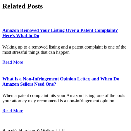
Related Posts
Amazon Removed Your Listing Over a Patent Complaint?
Here’s What to Do
Waking up to a removed listing and a patent complaint is one of the
most stressful things that can happen
Read More
What Is a Non-Infringement Opinion Letter, and When Do
Amazon Sellers Need One?
When a patent complaint hits your Amazon listing, one of the tools
your attorney may recommend is a non-infringement opinion
Read More
Barceló, Harrison & Walker, LLP