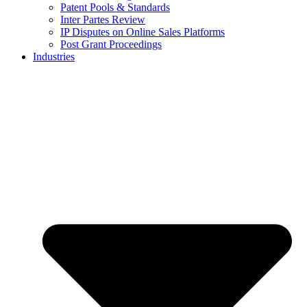
Patent Pools & Standards
Inter Partes Review
IP Disputes on Online Sales Platforms
Post Grant Proceedings
Industries