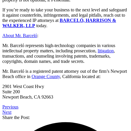
If you’re ready to take your business to the next level and safeguard
it against counterfeits, infringements, and legal pitfalls, reach out to
the experienced IP attorneys at
BARCELÓ, HARRISON &
WALKER, LLP
today.
About Mr. Barceló
:
Mr. Barceló represents high-technology companies in various
intellectual property matters, including prosecution,
litigation
,
transactions, and counseling involving patents, trademarks,
copyrights, domain names, and trade secrets.
Mr. Barceló is a registered patent attorney out of the firm’s Newport
Beach office in
Orange County
, California located at:
2901 West Coast Hwy
Suite 200
Newport Beach, CA 92663
Previous
Next
Share the Post: