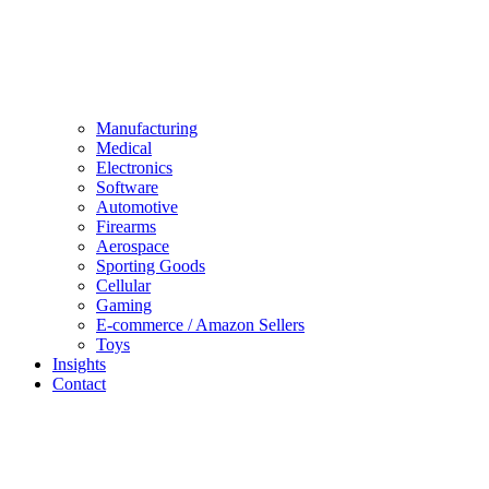
Manufacturing
Medical
Electronics
Software
Automotive
Firearms
Aerospace
Sporting Goods
Cellular
Gaming
E-commerce / Amazon Sellers
Toys
Insights
Contact