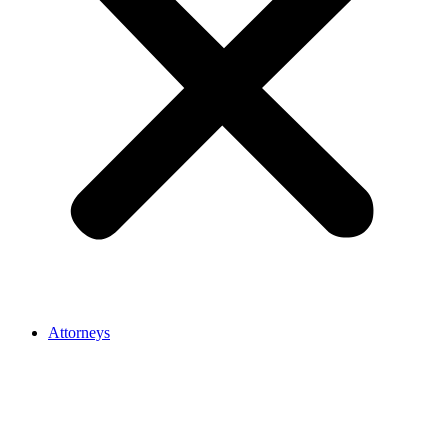
Attorneys