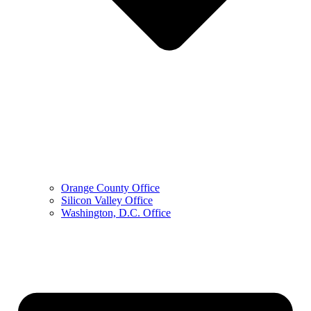
Orange County Office
Silicon Valley Office
Washington, D.C. Office