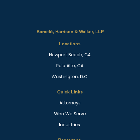
Barceló, Harrison & Walker, LLP
Locations
Newport Beach, CA
Palo Alto, CA
Washington, D.C.
Quick Links
Attorneys
Who We Serve
Industries