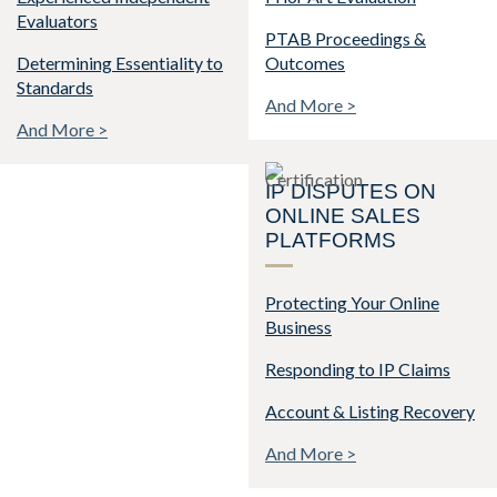
Evaluators
PTAB Proceedings &
Determining Essentiality to
Outcomes
Standards
And More >
And More >
IP DISPUTES ON
ONLINE SALES
PLATFORMS
Protecting Your Online
Business
Responding to IP Claims
Account & Listing Recovery
And More >