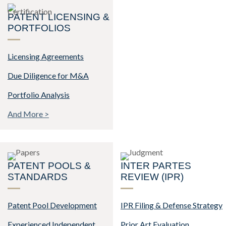
PATENT LICENSING &
PORTFOLIOS
Licensing Agreements
Due Diligence for M&A
Portfolio Analysis
And More >
PATENT POOLS &
INTER PARTES
STANDARDS
REVIEW (IPR)
Patent Pool Development
IPR Filing & Defense Strategy
Experienced Independent
Prior Art Evaluation