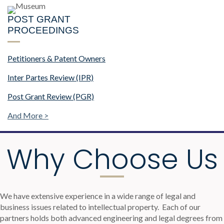
POST GRANT
PROCEEDINGS
Petitioners & Patent Owners
Inter Partes Review (IPR)
Post Grant Review (PGR)
And More >
Why Choose Us
We have extensive experience in a wide range of legal and
business issues related to intellectual property.
Each of our
partners holds both advanced engineering and legal degrees from