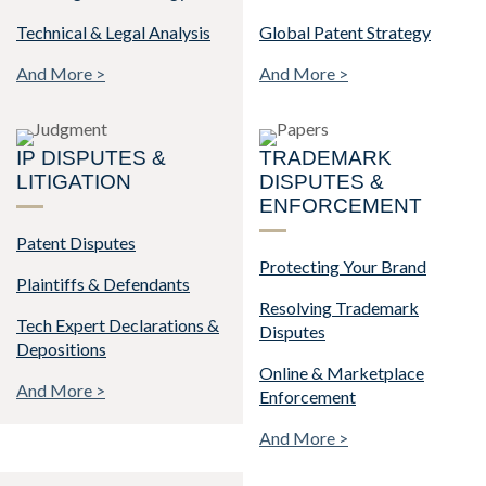
Technical & Legal Analysis
Global Patent Strategy
And More >
And More >
IP DISPUTES &
TRADEMARK
LITIGATION
DISPUTES &
ENFORCEMENT
Patent Disputes
Protecting Your Brand
Plaintiffs & Defendants
Resolving Trademark
Tech Expert Declarations &
Disputes
Depositions
Online & Marketplace
And More >
Enforcement
And More >