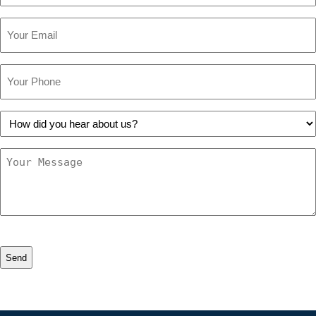
Email
Phone
How
did
you
Message
hear
about
us?
CAPTCHA
Alternative: