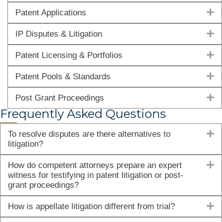
E
Patent Applications
E
IP Disputes & Litigation
E
Patent Licensing & Portfolios
E
Patent Pools & Standards
E
Post Grant Proceedings
Frequently Asked Questions
E
To resolve disputes are there alternatives to
litigation?
E
How do competent attorneys prepare an expert
witness for testifying in patent litigation or post-
grant proceedings?
E
How is appellate litigation different from trial?