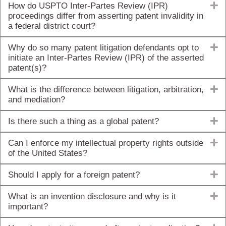
E
How do USPTO Inter-Partes Review (IPR)
proceedings differ from asserting patent invalidity in
a federal district court?
E
Why do so many patent litigation defendants opt to
initiate an Inter-Partes Review (IPR) of the asserted
patent(s)?
E
What is the difference between litigation, arbitration,
and mediation?
E
Is there such a thing as a global patent?
E
Can I enforce my intellectual property rights outside
of the United States?
E
Should I apply for a foreign patent?
E
What is an invention disclosure and why is it
important?