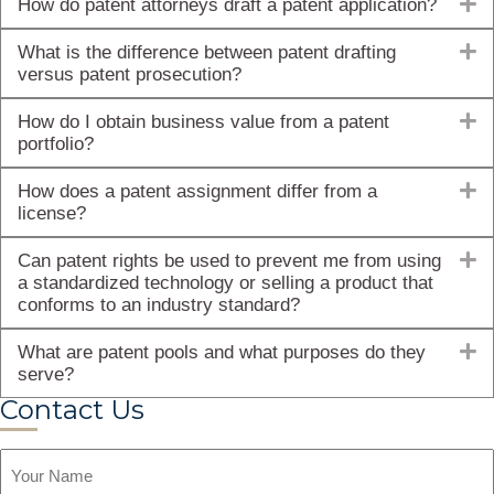
E
How do patent attorneys draft a patent application?
E
What is the difference between patent drafting
versus patent prosecution?
E
How do I obtain business value from a patent
portfolio?
E
How does a patent assignment differ from a
license?
E
Can patent rights be used to prevent me from using
a standardized technology or selling a product that
conforms to an industry standard?
E
What are patent pools and what purposes do they
serve?
Contact Us
Name