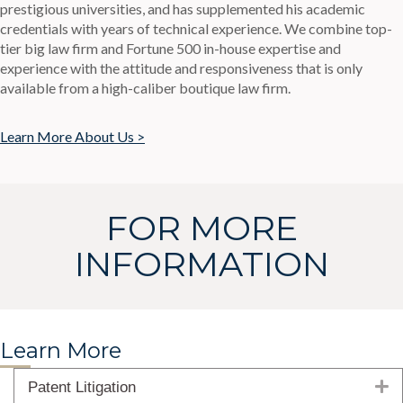
prestigious universities, and has supplemented his academic
credentials with years of technical experience. We combine top-
tier big law firm and Fortune 500 in-house expertise and
experience with the attitude and responsiveness that is only
available from a high-caliber boutique law firm.
Learn More About Us >
FOR MORE
INFORMATION
Learn More
E
Patent Litigation