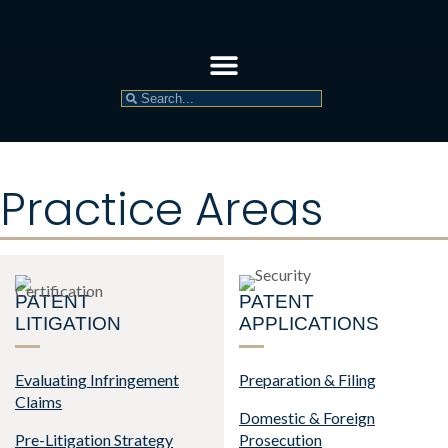
Practice Areas
PATENT
PATENT
LITIGATION
APPLICATIONS
Evaluating Infringement
Preparation & Filing
Claims
Domestic & Foreign
Pre-Litigation Strategy
Prosecution