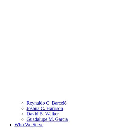
Reynaldo C. Barceló
Joshua C. Harrison
David B. Walker
Guadalupe M. Garcia
Who We Serve