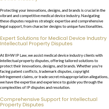
Protecting your innovations, designs, and brands is crucial in the
vibrant and competitive medical device industry. Navigating
these disputes requires strategic expertise and comprehensive
legal support, from character designs to unique functionalities.
Expert Solutions for Medical Device Industry
Intellectual Property Disputes
At BHW IP Law, we assist medical device industry clients with
intellectual property disputes, offering tailored solutions to
protect their innovations, designs, and brands. Whether you're
facing patent conflicts, trademark disputes, copyright
infringement claims, or trade secret misappropriation allegations,
we have the expertise and experience to guide you through the
complexities of IP disputes and resolution.
Comprehensive Support for Intellectual
Property Disputes