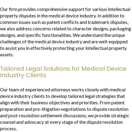
Our firm provides comprehensive support for various intellectual
property disputes in the medical device industry. In addition to
common issues such as patent conflicts and trademark disputes,
we also address concerns related to character designs, packaging
designs, and specific functionalities. We understand the unique
challenges of the medical device industry and are well-equipped
to assist you in effectively protecting your intellectual property
assets.
Tailored Legal Solutions for Medical Device
Industry Clients
Our team of experienced attorneys works closely with medical
device industry clients to develop tailored legal strategies that
align with their business objectives and priorities. From patent
preparation and pre-litigation negotiations to dispute resolution
and post-resolution settlement discussions, we provide strategic
counsel and advocacy at every stage of the dispute resolution
process.