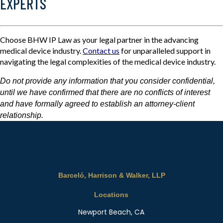
EXPERTS
Choose BHW IP Law as your legal partner in the advancing
medical device industry.
Contact us
for unparalleled support in
navigating the legal complexities of the medical device industry.
Do not provide any information that you consider confidential,
until we have confirmed that there are no conflicts of interest
and have formally agreed to establish an attorney-client
relationship.
Barceló, Harrison & Walker, LLP
Locations
Newport Beach, CA