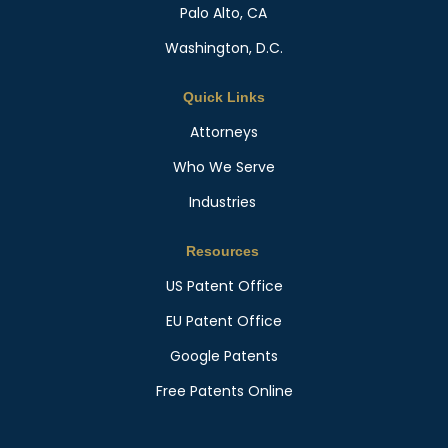
Palo Alto, CA
Washington, D.C.
Quick Links
Attorneys
Who We Serve
Industries
Resources
US Patent Office
EU Patent Office
Google Patents
Free Patents Online