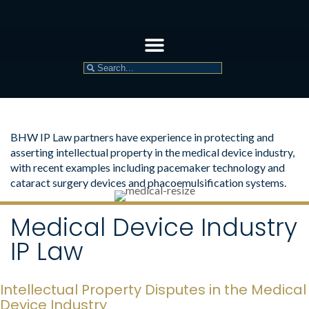
BHW IP Law partners have experience in protecting and
asserting intellectual property in the medical device industry,
with recent examples including pacemaker technology and
cataract surgery devices and phacoemulsification systems.
Medical Device Industry
IP Law
Intellectual Property Disputes in the Medical
Device Industry