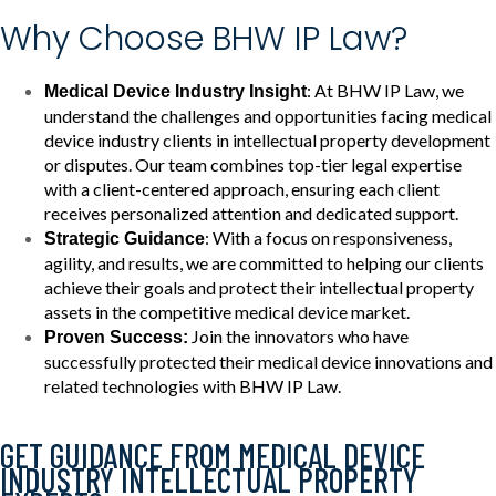
Why Choose BHW IP Law?
: At BHW IP Law, we
Medical Device Industry Insight
understand the challenges and opportunities facing medical
device industry clients in intellectual property development
or disputes. Our team combines top-tier legal expertise
with a client-centered approach, ensuring each client
receives personalized attention and dedicated support.
: With a focus on responsiveness,
Strategic Guidance
agility, and results, we are committed to helping our clients
achieve their goals and protect their intellectual property
assets in the competitive medical device market.
Join the innovators who have
Proven Success:
successfully protected their medical device innovations and
related technologies with BHW IP Law.
GET GUIDANCE FROM MEDICAL DEVICE
INDUSTRY INTELLECTUAL PROPERTY