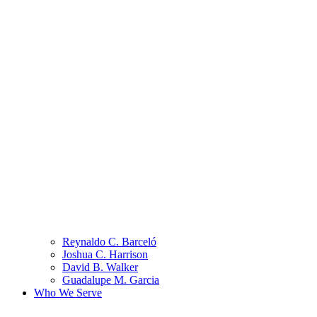
Reynaldo C. Barceló
Joshua C. Harrison
David B. Walker
Guadalupe M. Garcia
Who We Serve