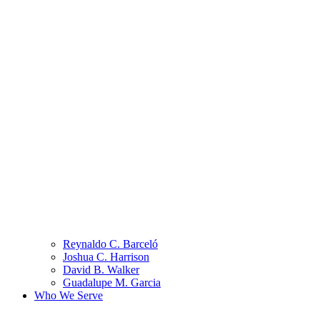
Reynaldo C. Barceló
Joshua C. Harrison
David B. Walker
Guadalupe M. Garcia
Who We Serve