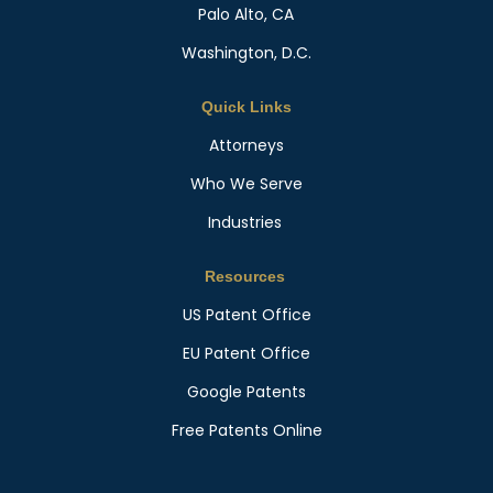
Palo Alto, CA
Washington, D.C.
Quick Links
Attorneys
Who We Serve
Industries
Resources
US Patent Office
EU Patent Office
Google Patents
Free Patents Online