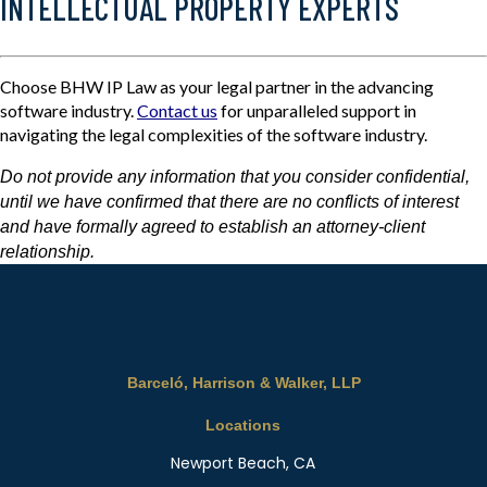
INTELLECTUAL PROPERTY EXPERTS
Choose BHW IP Law as your legal partner in the advancing
software industry.
Contact us
for unparalleled support in
navigating the legal complexities of the software industry.
Do not provide any information that you consider confidential,
until we have confirmed that there are no conflicts of interest
and have formally agreed to establish an attorney-client
relationship.
Barceló, Harrison & Walker, LLP
Locations
Newport Beach, CA