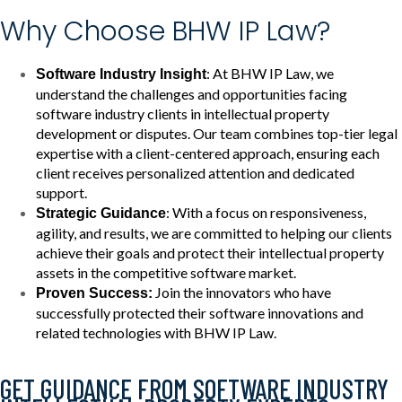
Why Choose BHW IP Law?
: At BHW IP Law, we
Software Industry Insight
understand the challenges and opportunities facing
software industry clients in intellectual property
development or disputes. Our team combines top-tier legal
expertise with a client-centered approach, ensuring each
client receives personalized attention and dedicated
support.
: With a focus on responsiveness,
Strategic Guidance
agility, and results, we are committed to helping our clients
achieve their goals and protect their intellectual property
assets in the competitive software market.
Join the innovators who have
Proven Success:
successfully protected their software innovations and
related technologies with BHW IP Law.
GET GUIDANCE FROM SOFTWARE INDUSTRY