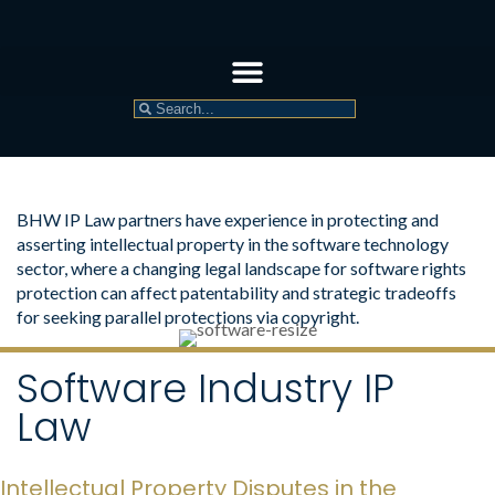
BHW IP Law partners have experience in protecting and
asserting intellectual property in the software technology
sector, where a changing legal landscape for software rights
protection can affect patentability and strategic tradeoffs
for seeking parallel protections via copyright.
Software Industry IP
Law
Intellectual Property Disputes in the