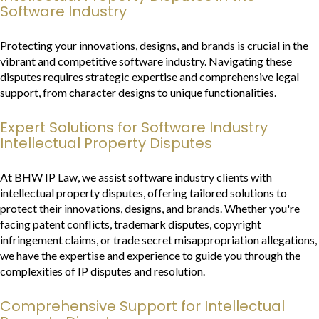
Software Industry
Protecting your innovations, designs, and brands is crucial in the
vibrant and competitive software industry. Navigating these
disputes requires strategic expertise and comprehensive legal
support, from character designs to unique functionalities.
Expert Solutions for Software Industry
Intellectual Property Disputes
At BHW IP Law, we assist software industry clients with
intellectual property disputes, offering tailored solutions to
protect their innovations, designs, and brands. Whether you're
facing patent conflicts, trademark disputes, copyright
infringement claims, or trade secret misappropriation allegations,
we have the expertise and experience to guide you through the
complexities of IP disputes and resolution.
Comprehensive Support for Intellectual