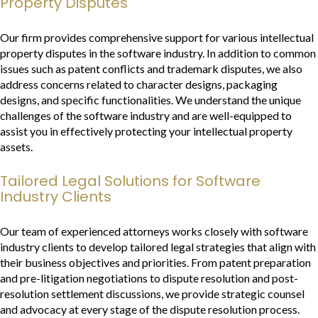
Property Disputes
Our firm provides comprehensive support for various intellectual
property disputes in the software industry. In addition to common
issues such as patent conflicts and trademark disputes, we also
address concerns related to character designs, packaging
designs, and specific functionalities. We understand the unique
challenges of the software industry and are well-equipped to
assist you in effectively protecting your intellectual property
assets.
Tailored Legal Solutions for Software
Industry Clients
Our team of experienced attorneys works closely with software
industry clients to develop tailored legal strategies that align with
their business objectives and priorities. From patent preparation
and pre-litigation negotiations to dispute resolution and post-
resolution settlement discussions, we provide strategic counsel
and advocacy at every stage of the dispute resolution process.