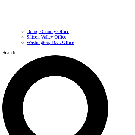
Orange County Office
Silicon Valley Office
Washington, D.C. Office
Search