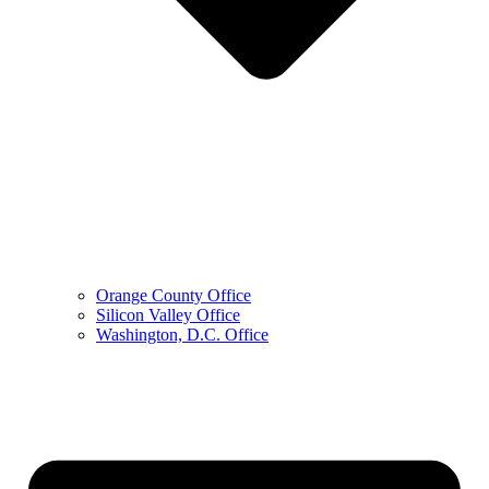
Orange County Office
Silicon Valley Office
Washington, D.C. Office