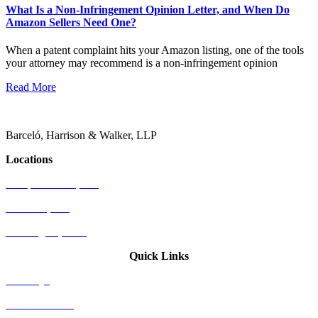
What Is a Non-Infringement Opinion Letter, and When Do
Amazon Sellers Need One?
When a patent complaint hits your Amazon listing, one of the tools
your attorney may recommend is a non-infringement opinion
Read More
Barceló, Harrison & Walker, LLP
Locations
Newport Beach, CA
Palo Alto, CA
Washington, D.C.
Quick Links
Attorneys
Who We Serve