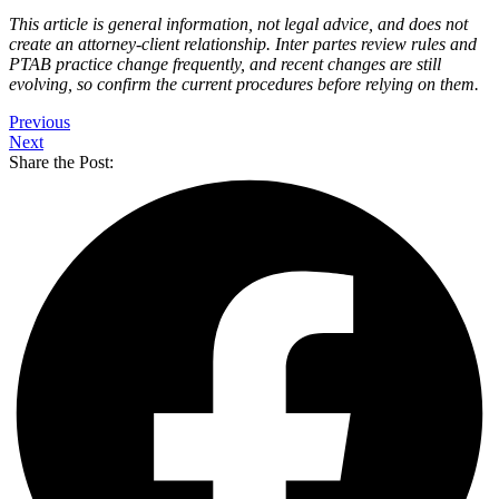
This article is general information, not legal advice, and does not
create an attorney-client relationship. Inter partes review rules and
PTAB practice change frequently, and recent changes are still
evolving, so confirm the current procedures before relying on them.
Previous
Next
Share the Post: