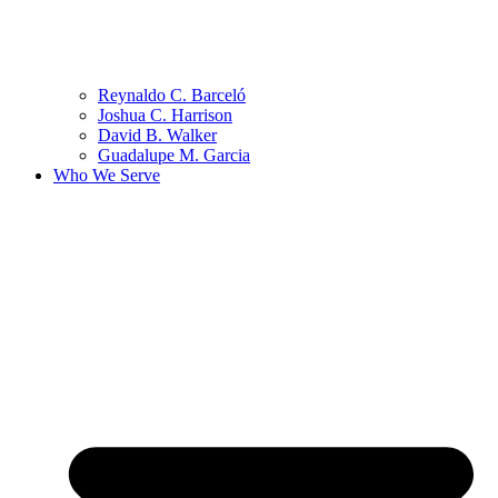
Reynaldo C. Barceló
Joshua C. Harrison
David B. Walker
Guadalupe M. Garcia
Who We Serve