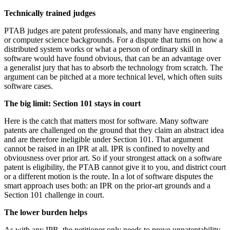
Technically trained judges
PTAB judges are patent professionals, and many have engineering
or computer science backgrounds. For a dispute that turns on how a
distributed system works or what a person of ordinary skill in
software would have found obvious, that can be an advantage over
a generalist jury that has to absorb the technology from scratch. The
argument can be pitched at a more technical level, which often suits
software cases.
The big limit: Section 101 stays in court
Here is the catch that matters most for software. Many software
patents are challenged on the ground that they claim an abstract idea
and are therefore ineligible under Section 101. That argument
cannot be raised in an IPR at all. IPR is confined to novelty and
obviousness over prior art. So if your strongest attack on a software
patent is eligibility, the PTAB cannot give it to you, and district court
or a different motion is the route. In a lot of software disputes the
smart approach uses both: an IPR on the prior-art grounds and a
Section 101 challenge in court.
The lower burden helps
As with any IPR, the petitioner only needs to prove unpatentability