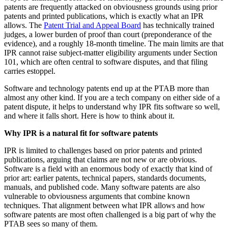
patents are frequently attacked on obviousness grounds using prior
patents and printed publications, which is exactly what an IPR
allows. The
Patent Trial and Appeal Board
has technically trained
judges, a lower burden of proof than court (preponderance of the
evidence), and a roughly 18-month timeline. The main limits are that
IPR cannot raise subject-matter eligibility arguments under Section
101, which are often central to software disputes, and that filing
carries estoppel.
Software and technology patents end up at the PTAB more than
almost any other kind. If you are a tech company on either side of a
patent dispute, it helps to understand why IPR fits software so well,
and where it falls short. Here is how to think about it.
Why IPR is a natural fit for software patents
IPR is limited to challenges based on prior patents and printed
publications, arguing that claims are not new or are obvious.
Software is a field with an enormous body of exactly that kind of
prior art: earlier patents, technical papers, standards documents,
manuals, and published code. Many software patents are also
vulnerable to obviousness arguments that combine known
techniques. That alignment between what IPR allows and how
software patents are most often challenged is a big part of why the
PTAB sees so many of them.