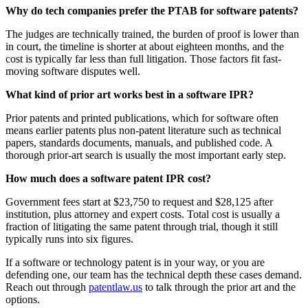
Why do tech companies prefer the PTAB for software patents?
The judges are technically trained, the burden of proof is lower than
in court, the timeline is shorter at about eighteen months, and the
cost is typically far less than full litigation. Those factors fit fast-
moving software disputes well.
What kind of prior art works best in a software IPR?
Prior patents and printed publications, which for software often
means earlier patents plus non-patent literature such as technical
papers, standards documents, manuals, and published code. A
thorough prior-art search is usually the most important early step.
How much does a software patent IPR cost?
Government fees start at $23,750 to request and $28,125 after
institution, plus attorney and expert costs. Total cost is usually a
fraction of litigating the same patent through trial, though it still
typically runs into six figures.
If a software or technology patent is in your way, or you are
defending one, our team has the technical depth these cases demand.
Reach out through
patentlaw.us
to talk through the prior art and the
options.