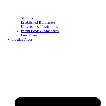
Startups
Established Businesses
Universities / Institutions
Patent Pools & Standards
Law Firms
Practice Areas