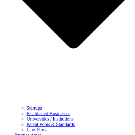
Startups
Established Businesses
Universities / Institutions
Patent Pools & Standards
Law Firms