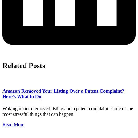
Related Posts
Amazon Removed Your Listing Over a Patent Complaint?
Here’s What to Do
Waking up to a removed listing and a patent complaint is one of the
most stressful things that can happen
Read More