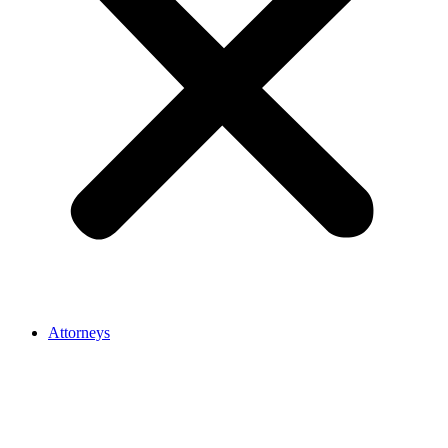
Attorneys