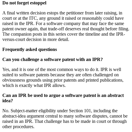
Do not forget estoppel
A final written decision estops the petitioner from later raising, in
court or at the ITC, any ground it raised or reasonably could have
raised in the IPR. For a software company that may face the same
patent owner again, that trade-off deserves real thought before filing.
The companion posts in this series cover the timeline and the IPR-
versus-court decision in more detail.
Frequently asked questions
Can you challenge a software patent with an IPR?
Yes, and it is one of the most common ways to do it. IPR is well
suited to software patents because they are often challenged on
obviousness grounds using prior patents and printed publications,
which is exactly what IPR allows.
Can an IPR be used to argue a software patent is an abstract
idea?
No. Subject-matter eligibility under Section 101, including the
abstract-idea argument central to many software disputes, cannot be
raised in an IPR. That challenge has to be made in court or through
other procedures.