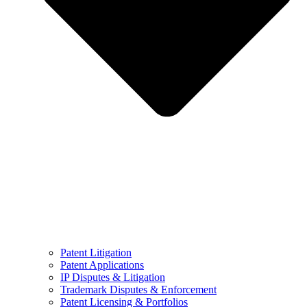
Patent Litigation
Patent Applications
IP Disputes & Litigation
Trademark Disputes & Enforcement
Patent Licensing & Portfolios