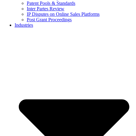
Patent Pools & Standards
Inter Partes Review
IP Disputes on Online Sales Platforms
Post Grant Proceedings
Industries