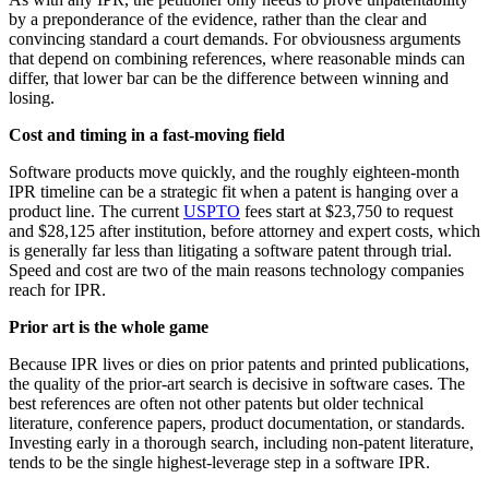
by a preponderance of the evidence, rather than the clear and
convincing standard a court demands. For obviousness arguments
that depend on combining references, where reasonable minds can
differ, that lower bar can be the difference between winning and
losing.
Cost and timing in a fast-moving field
Software products move quickly, and the roughly eighteen-month
IPR timeline can be a strategic fit when a patent is hanging over a
product line. The current
USPTO
fees start at $23,750 to request
and $28,125 after institution, before attorney and expert costs, which
is generally far less than litigating a software patent through trial.
Speed and cost are two of the main reasons technology companies
reach for IPR.
Prior art is the whole game
Because IPR lives or dies on prior patents and printed publications,
the quality of the prior-art search is decisive in software cases. The
best references are often not other patents but older technical
literature, conference papers, product documentation, or standards.
Investing early in a thorough search, including non-patent literature,
tends to be the single highest-leverage step in a software IPR.