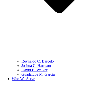
Reynaldo C. Barceló
Joshua C. Harrison
David B. Walker
Guadalupe M. Garcia
Who We Serve