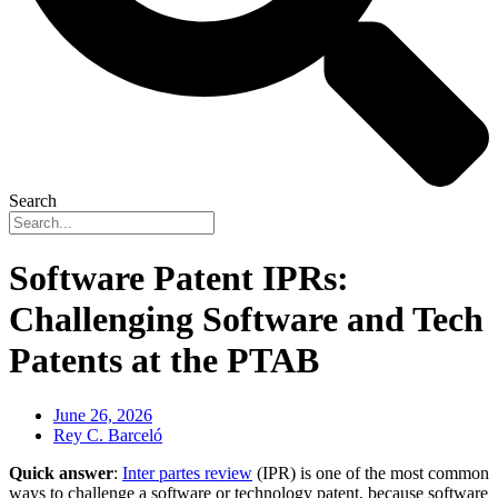
Search
Software Patent IPRs:
Challenging Software and Tech
Patents at the PTAB
June 26, 2026
Rey C. Barceló
Quick answer
:
Inter partes review
(IPR) is one of the most common
ways to challenge a software or technology patent, because software