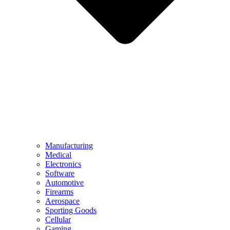
Manufacturing
Medical
Electronics
Software
Automotive
Firearms
Aerospace
Sporting Goods
Cellular
Gaming