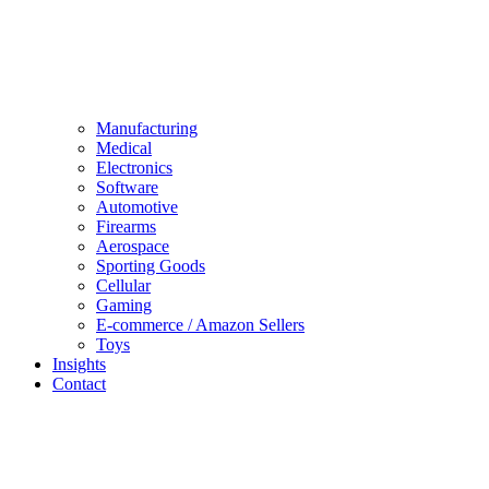
Manufacturing
Medical
Electronics
Software
Automotive
Firearms
Aerospace
Sporting Goods
Cellular
Gaming
E-commerce / Amazon Sellers
Toys
Insights
Contact