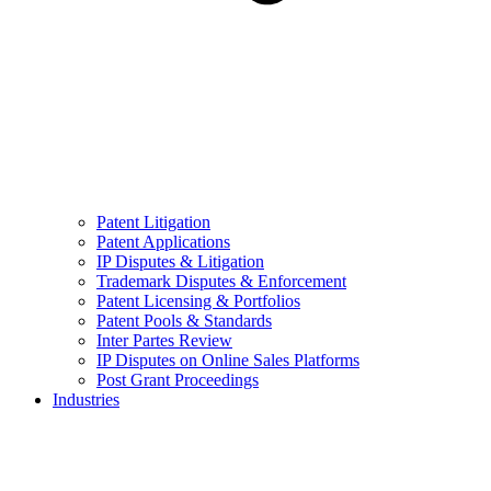
Patent Litigation
Patent Applications
IP Disputes & Litigation
Trademark Disputes & Enforcement
Patent Licensing & Portfolios
Patent Pools & Standards
Inter Partes Review
IP Disputes on Online Sales Platforms
Post Grant Proceedings
Industries