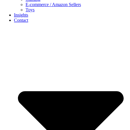
E-commerce / Amazon Sellers
Toys
Insights
Contact