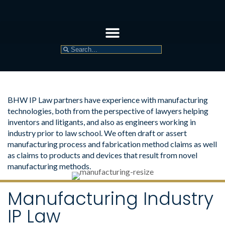
BHW IP Law partners have experience with manufacturing
technologies, both from the perspective of lawyers helping
inventors and litigants, and also as engineers working in
industry prior to law school. We often draft or assert
manufacturing process and fabrication method claims as well
as claims to products and devices that result from novel
manufacturing methods.
Manufacturing Industry
IP Law