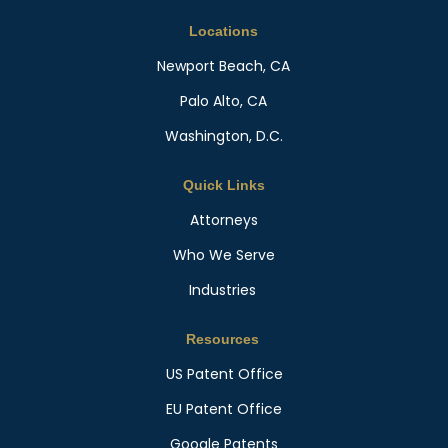
Locations
Newport Beach, CA
Palo Alto, CA
Washington, D.C.
Quick Links
Attorneys
Who We Serve
Industries
Resources
US Patent Office
EU Patent Office
Google Patents