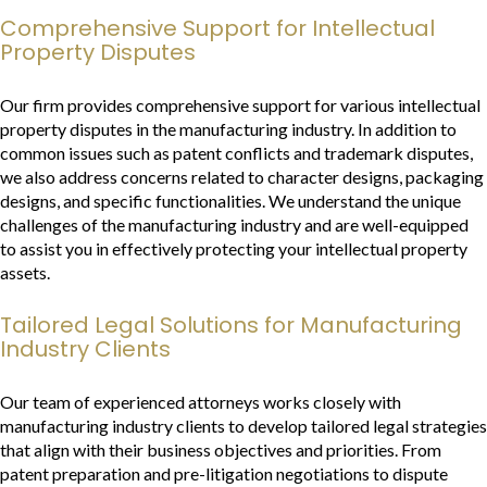
Comprehensive Support for Intellectual
Property Disputes
Our firm provides comprehensive support for various intellectual
property disputes in the manufacturing industry. In addition to
common issues such as patent conflicts and trademark disputes,
we also address concerns related to character designs, packaging
designs, and specific functionalities. We understand the unique
challenges of the manufacturing industry and are well-equipped
to assist you in effectively protecting your intellectual property
assets.
Tailored Legal Solutions for Manufacturing
Industry Clients
Our team of experienced attorneys works closely with
manufacturing industry clients to develop tailored legal strategies
that align with their business objectives and priorities. From
patent preparation and pre-litigation negotiations to dispute