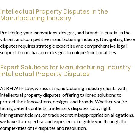
Intellectual Property Disputes in the
Manufacturing Industry
Protecting your innovations, designs, and brands is crucial in the
vibrant and competitive manufacturing industry. Navigating these
disputes requires strategic expertise and comprehensive legal
support, from character designs to unique functionalities.
Expert Solutions for Manufacturing Industry
Intellectual Property Disputes
At BHW IP Law, we assist manufacturing industry clients with
intellectual property disputes, offering tailored solutions to
protect their innovations, designs, and brands. Whether you're
facing patent conflicts, trademark disputes, copyright
infringement claims, or trade secret misappropriation allegations,
we have the expertise and experience to guide you through the
complexities of IP disputes and resolution.