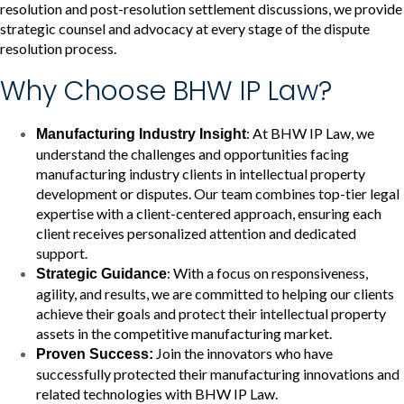
resolution and post-resolution settlement discussions, we provide
strategic counsel and advocacy at every stage of the dispute
resolution process.
Why Choose BHW IP Law?
: At BHW IP Law, we
Manufacturing Industry Insight
understand the challenges and opportunities facing
manufacturing industry clients in intellectual property
development or disputes. Our team combines top-tier legal
expertise with a client-centered approach, ensuring each
client receives personalized attention and dedicated
support.
: With a focus on responsiveness,
Strategic Guidance
agility, and results, we are committed to helping our clients
achieve their goals and protect their intellectual property
assets in the competitive manufacturing market.
Join the innovators who have
Proven Success:
successfully protected their manufacturing innovations and
related technologies with BHW IP Law.