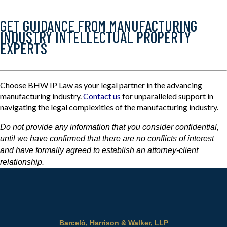
GET GUIDANCE FROM MANUFACTURING
INDUSTRY INTELLECTUAL PROPERTY
EXPERTS
Choose BHW IP Law as your legal partner in the advancing
manufacturing industry.
Contact us
for unparalleled support in
navigating the legal complexities of the manufacturing industry.
Do not provide any information that you consider confidential,
until we have confirmed that there are no conflicts of interest
and have formally agreed to establish an attorney-client
relationship.
Barceló, Harrison & Walker, LLP