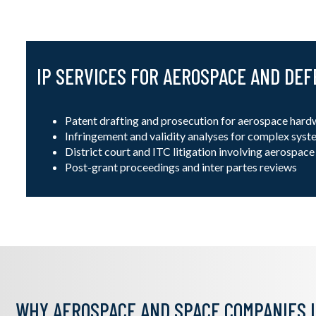
IP SERVICES FOR AEROSPACE AND DE
Patent drafting and prosecution for aerospace hard
Infringement and validity analyses for complex sys
District court and ITC litigation involving aerospac
Post-grant proceedings and inter partes reviews
WHY AEROSPACE AND SPACE COMPANIES I