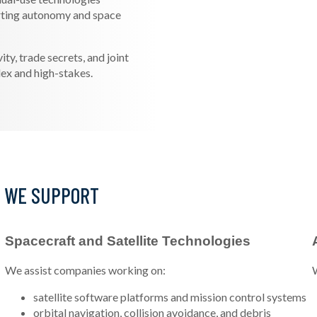
rting autonomy and space
y, trade secrets, and joint
ex and high-stakes.
S WE SUPPORT
Spacecraft and Satellite Technologies
We assist companies working on:
W
satellite software platforms and mission control systems
orbital navigation, collision avoidance, and debris