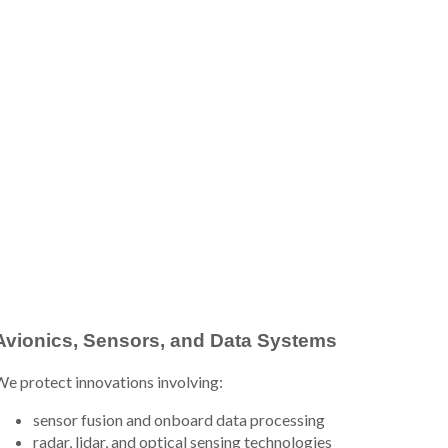
Avionics, Sensors, and Data Systems
e protect innovations involving:
sensor fusion and onboard data processing
radar, lidar, and optical sensing technologies