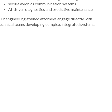
secure avionics communication systems
AI-driven diagnostics and predictive maintenance
ur engineering-trained attorneys engage directly with
echnical teams developing complex, integrated systems.