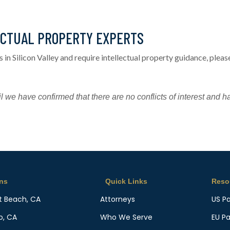
ECTUAL PROPERTY EXPERTS
s in Silicon Valley and require intellectual property guidance, ple
l we have confirmed that there are no conflicts of interest and h
ons
Quick Links
Reso
t Beach, CA
Attorneys
US P
o, CA
Who We Serve
EU P