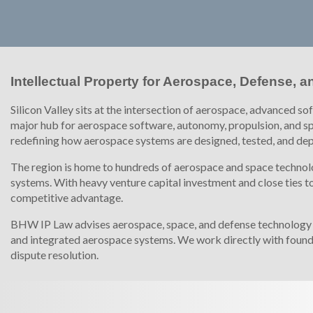
Intellectual Property for Aerospace, Defense,
Silicon Valley sits at the intersection of aerospace, advanced s
major hub for aerospace software, autonomy, propulsion, and sp
redefining how aerospace systems are designed, tested, and de
The region is home to hundreds of aerospace and space technolo
systems. With heavy venture capital investment and close ties to 
competitive advantage.
BHW IP Law advises aerospace, space, and defense technology co
and integrated aerospace systems. We work directly with found
dispute resolution.