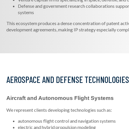
Defense and government research collaborations suppo
systems
This ecosystem produces a dense concentration of patent activit
development agreements, making IP strategy especially compl
AEROSPACE AND DEFENSE TECHNOLOGIE
Aircraft and Autonomous Flight Systems
We represent clients developing technologies such as:
autonomous flight control and navigation systems
electric and hybrid propulsion modeling