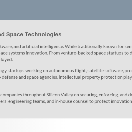
 and Space Technologies
oftware, and artificial intelligence. While traditionally known fo
ace systems innovation. From venture-backed space startups to de
ployed.
gy startups working on autonomous flight, satellite software, pro
defense and space agencies, intellectual property protection plays 
mpanies throughout Silicon Valley on securing, enforcing, and def
ers, engineering teams, and in-house counsel to protect innovati