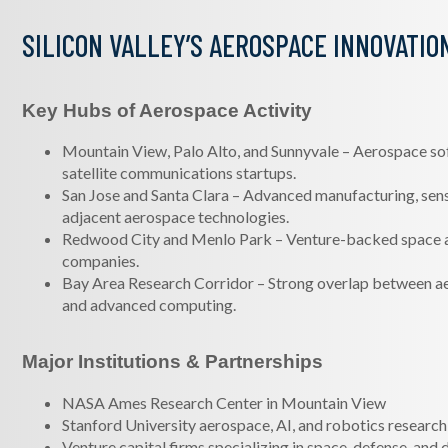
SILICON VALLEY’S AEROSPACE INNOVATIO
Key Hubs of Aerospace Activity
Mountain View, Palo Alto, and Sunnyvale – Aerospace so
satellite communications startups.
San Jose and Santa Clara – Advanced manufacturing, sen
adjacent aerospace technologies.
Redwood City and Menlo Park – Venture-backed space 
companies.
Bay Area Research Corridor – Strong overlap between ae
and advanced computing.
Major Institutions & Partnerships
NASA Ames Research Center in Mountain View
Stanford University aerospace, AI, and robotics researc
Venture capital firms specializing in space, defense, and