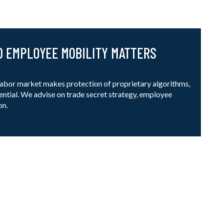
D EMPLOYEE MOBILITY MATTERS
 labor market makes protection of proprietary algorithms,
ntial. We advise on trade secret strategy, employee
on.