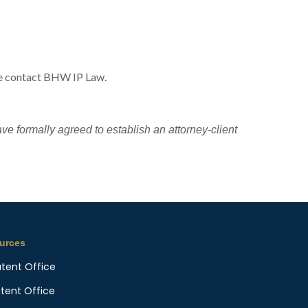
ase contact BHW IP Law.
ave formally agreed to establish an attorney-client
urces
atent Office
atent Office