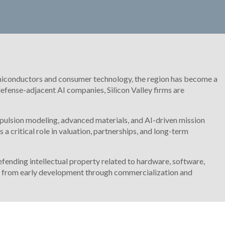
r semiconductors and consumer technology, the region has become a
fense-adjacent AI companies, Silicon Valley firms are
pulsion modeling, advanced materials, and AI-driven mission
a critical role in valuation, partnerships, and long-term
ending intellectual property related to hardware, software,
on from early development through commercialization and