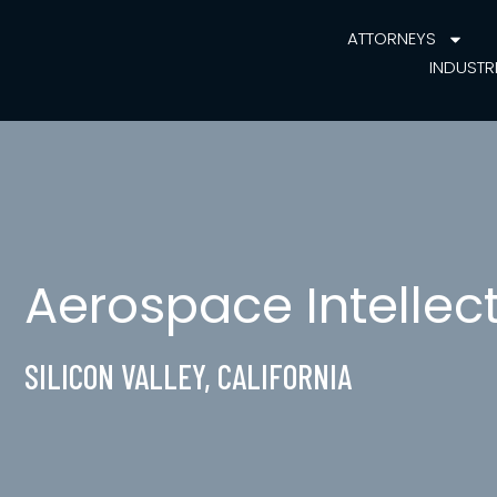
ATTORNEYS
INDUSTR
Aerospace Intellec
SILICON VALLEY, CALIFORNIA