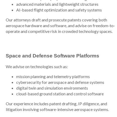
advanced materials and lightweight structures
AI-based flight optimization and safety systems
Our attorneys draft and prosecute patents covering both
aerospace hardware and software, and advise on freedom-to-
operate and competitive risk in crowded technology spaces.
Space and Defense Software Platforms
We advise on technologies such as:
mission planning and telemetry platforms
cybersecurity for aerospace and defense systems
digital twin and simulation environments
cloud-based ground station and control software
Our experience includes patent drafting, IP diligence, and
litigation involving software-intensive aerospace systems.