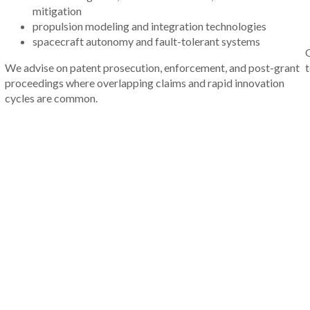
mitigation
propulsion modeling and integration technologies
spacecraft autonomy and fault-tolerant systems
O
We advise on patent prosecution, enforcement, and post-grant
t
proceedings where overlapping claims and rapid innovation
cycles are common.