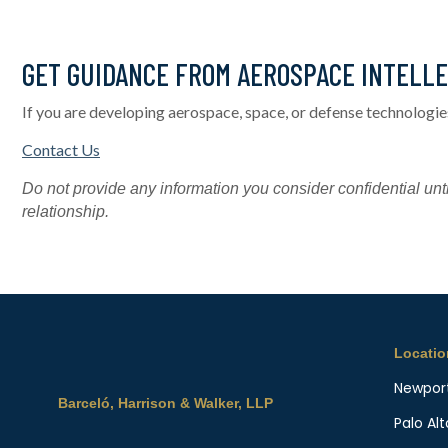
GET GUIDANCE FROM AEROSPACE INTELL
If you are developing aerospace, space, or defense technologie
Contact Us
Do not provide any information you consider confidential unti
relationship.
Locati
Newpor
Barceló, Harrison & Walker, LLP
Palo Alt