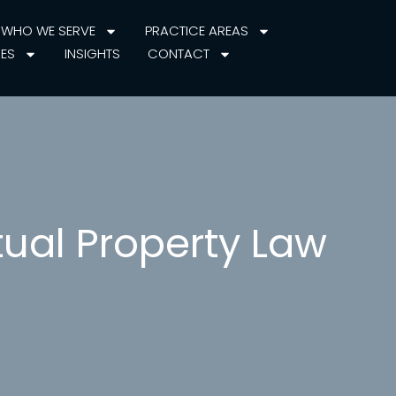
WHO WE SERVE
PRACTICE AREAS
IES
INSIGHTS
CONTACT
tual Property Law