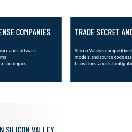
FENSE COMPANIES
TRADE SECRET AN
ware and software
Silicon Valley’s competitive
tems
models, and source code esse
e technologies
transitions, and risk mitigati
N SILICON VALLEY