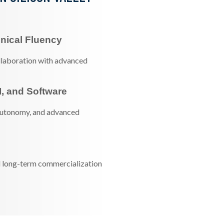
nical Fluency
ollaboration with advanced
I, and Software
autonomy, and advanced
nd long-term commercialization