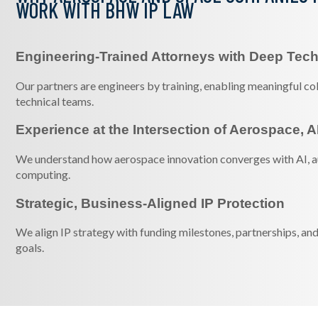
WORK WITH BHW IP LAW
Engineering-Trained Attorneys with Deep Tech
Our partners are engineers by training, enabling meaningful c
technical teams.
Experience at the Intersection of Aerospace, A
We understand how aerospace innovation converges with AI, 
computing.
Strategic, Business-Aligned IP Protection
We align IP strategy with funding milestones, partnerships, a
goals.