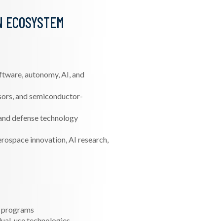
N ECOSYSTEM
ftware, autonomy, AI, and
sors, and semiconductor-
and defense technology
rospace innovation, AI research,
h programs
 dual-use technologies