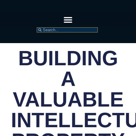
BUILDING
A
VALUABLE
INTELLECT