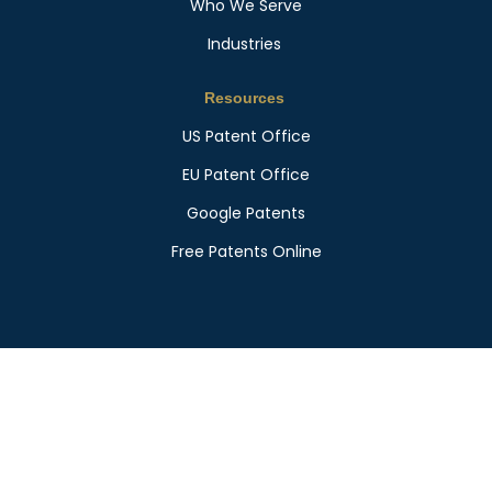
Who We Serve
Industries
Resources
US Patent Office
EU Patent Office
Google Patents
Free Patents Online