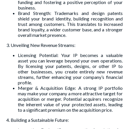
funding and fostering a positive perception of your
business.
Brand Strength: Trademarks and design patents
shield your brand identity, building recognition and
trust among customers. This translates to increased
brand loyalty, a wider customer base, and a stronger
overall market presence.
3. Unveiling New Revenue Streams:
Licensing Potential: Your IP becomes a valuable
asset you can leverage beyond your own operations.
By licensing your patents, designs, or other IP to
other businesses, you create entirely new revenue
streams, further enhancing your company’s financial
profile.
Merger & Acquisition Edge: A strong IP portfolio
may make your company a more attractive target for
acquisition or merger. Potential acquirers recognize
the inherent value of your protected assets, leading
to a significant premium on the acquisition price.
4. Building a Sustainable Future: