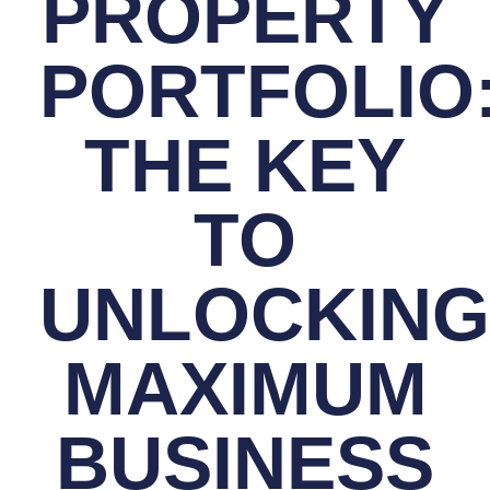
PROPERTY
PORTFOLIO
THE KEY
TO
UNLOCKING
MAXIMUM
BUSINESS