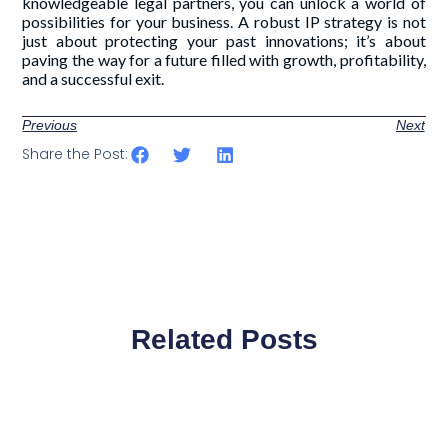
knowledgeable legal partners, you can unlock a world of
possibilities for your business. A robust IP strategy is not
just about protecting your past innovations; it’s about
paving the way for a future filled with growth, profitability,
and a successful exit.
Previous
Next
Share the Post:
Related Posts