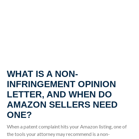
WHAT IS A NON-
INFRINGEMENT OPINION
LETTER, AND WHEN DO
AMAZON SELLERS NEED
ONE?
When a patent complaint hits your Amazon listing, one of
the tools your attorney may recommend is a non-