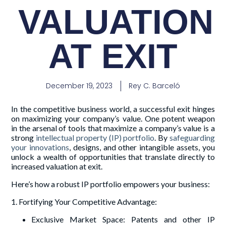
VALUATION
AT EXIT
December 19, 2023
Rey C. Barceló
In the competitive business world, a successful exit hinges
on maximizing your company’s value. One potent weapon
in the arsenal of tools that maximize a company’s value is a
strong
intellectual property (IP) portfolio
. By
safeguarding
your innovations
, designs, and other intangible assets, you
unlock a wealth of opportunities that translate directly to
increased valuation at exit.
Here’s how a robust IP portfolio empowers your business:
1. Fortifying Your Competitive Advantage:
Exclusive Market Space: Patents and other IP