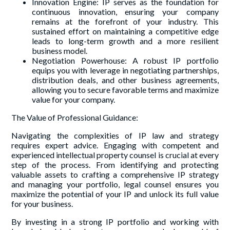
Innovation Engine: IP serves as the foundation for
continuous innovation, ensuring your company
remains at the forefront of your industry. This
sustained effort on maintaining a competitive edge
leads to long-term growth and a more resilient
business model.
Negotiation Powerhouse: A robust IP portfolio
equips you with leverage in negotiating partnerships,
distribution deals, and other business agreements,
allowing you to secure favorable terms and maximize
value for your company.
The Value of Professional Guidance:
Navigating the complexities of IP law and strategy
requires expert advice. Engaging with competent and
experienced intellectual property counsel is crucial at every
step of the process. From identifying and protecting
valuable assets to crafting a comprehensive IP strategy
and managing your portfolio, legal counsel ensures you
maximize the potential of your IP and unlock its full value
for your business.
By investing in a strong IP portfolio and working with