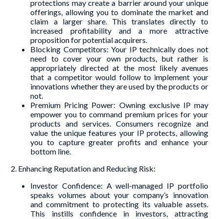
protections may create a barrier around your unique
offerings, allowing you to dominate the market and
claim a larger share. This translates directly to
increased profitability and a more attractive
proposition for potential acquirers.
Blocking Competitors: Your IP technically does not
need to cover your own products, but rather is
appropriately directed at the most likely avenues
that a competitor would follow to implement your
innovations whether they are used by the products or
not.
Premium Pricing Power: Owning exclusive IP may
empower you to command premium prices for your
products and services. Consumers recognize and
value the unique features your IP protects, allowing
you to capture greater profits and enhance your
bottom line.
2. Enhancing Reputation and Reducing Risk:
Investor Confidence: A well-managed IP portfolio
speaks volumes about your company’s innovation
and commitment to protecting its valuable assets.
This instills confidence in investors, attracting