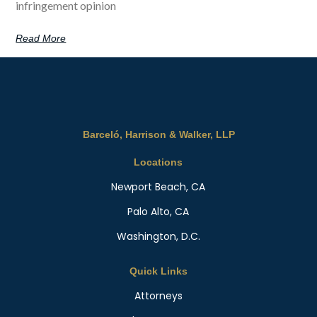
infringement opinion
Read More
Barceló, Harrison & Walker, LLP
Locations
Newport Beach, CA
Palo Alto, CA
Washington, D.C.
Quick Links
Attorneys