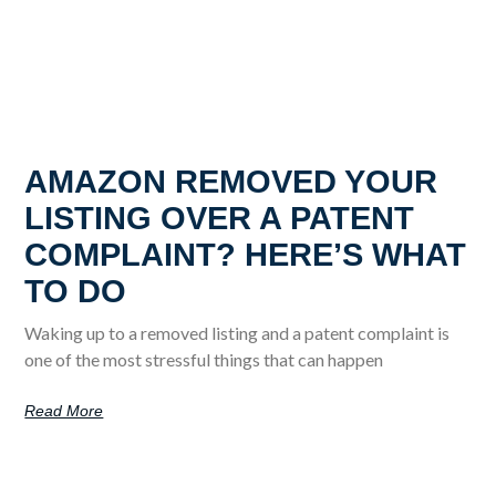
AMAZON REMOVED YOUR
LISTING OVER A PATENT
COMPLAINT? HERE’S WHAT
TO DO
Waking up to a removed listing and a patent complaint is
one of the most stressful things that can happen
Read More