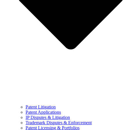
Patent Litigation
Patent Applications
IP Disputes & Litigation
Trademark Disputes & Enforcement
Patent Licensing & Portfolios