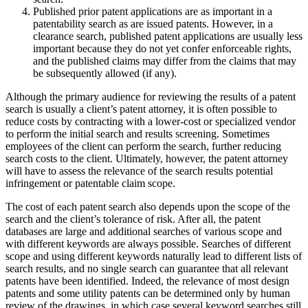
Published prior patent applications are as important in a
patentability search as are issued patents. However, in a
clearance search, published patent applications are usually less
important because they do not yet confer enforceable rights,
and the published claims may differ from the claims that may
be subsequently allowed (if any).
Although the primary audience for reviewing the results of a patent
search is usually a client’s patent attorney, it is often possible to
reduce costs by contracting with a lower-cost or specialized vendor
to perform the initial search and results screening. Sometimes
employees of the client can perform the search, further reducing
search costs to the client. Ultimately, however, the patent attorney
will have to assess the relevance of the search results potential
infringement or patentable claim scope.
The cost of each patent search also depends upon the scope of the
search and the client’s tolerance of risk. After all, the patent
databases are large and additional searches of various scope and
with different keywords are always possible. Searches of different
scope and using different keywords naturally lead to different lists of
search results, and no single search can guarantee that all relevant
patents have been identified. Indeed, the relevance of most design
patents and some utility patents can be determined only by human
review of the drawings, in which case several keyword searches still