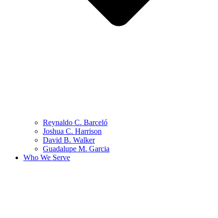
Reynaldo C. Barceló
Joshua C. Harrison
David B. Walker
Guadalupe M. Garcia
Who We Serve