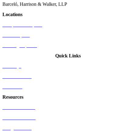
Barceló, Harrison & Walker, LLP
Locations
Newport Beach, CA
Palo Alto, CA
Washington, D.C.
Quick Links
Attorneys
Who We Serve
Industries
Resources
US Patent Office
EU Patent Office
Google Patents