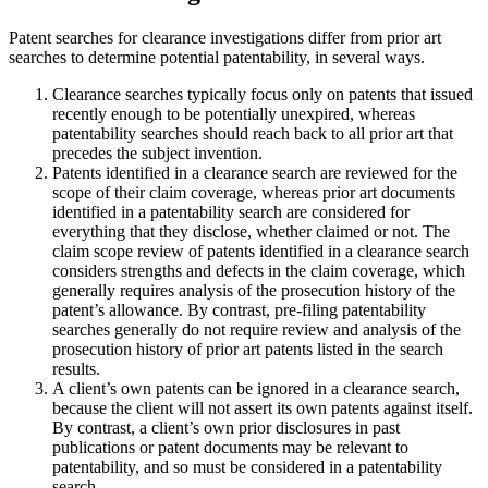
Patent searches for clearance investigations differ from prior art
searches to determine potential patentability, in several ways.
Clearance searches typically focus only on patents that issued
recently enough to be potentially unexpired, whereas
patentability searches should reach back to all prior art that
precedes the subject invention.
Patents identified in a clearance search are reviewed for the
scope of their claim coverage, whereas prior art documents
identified in a patentability search are considered for
everything that they disclose, whether claimed or not. The
claim scope review of patents identified in a clearance search
considers strengths and defects in the claim coverage, which
generally requires analysis of the prosecution history of the
patent’s allowance. By contrast, pre-filing patentability
searches generally do not require review and analysis of the
prosecution history of prior art patents listed in the search
results.
A client’s own patents can be ignored in a clearance search,
because the client will not assert its own patents against itself.
By contrast, a client’s own prior disclosures in past
publications or patent documents may be relevant to
patentability, and so must be considered in a patentability
search.