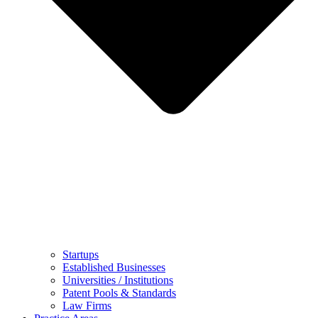
Startups
Established Businesses
Universities / Institutions
Patent Pools & Standards
Law Firms