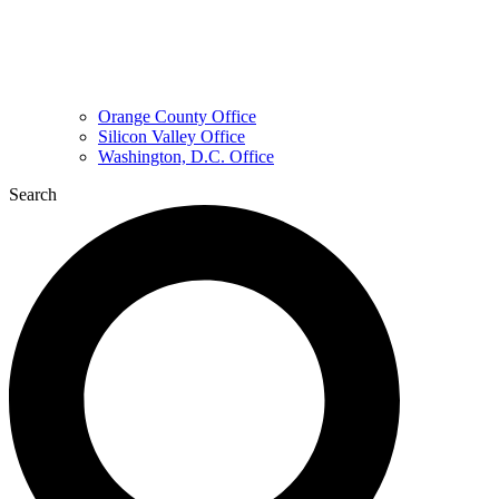
Orange County Office
Silicon Valley Office
Washington, D.C. Office
Search