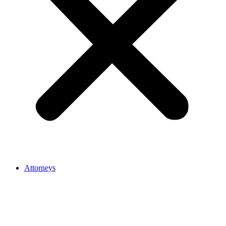
Attorneys