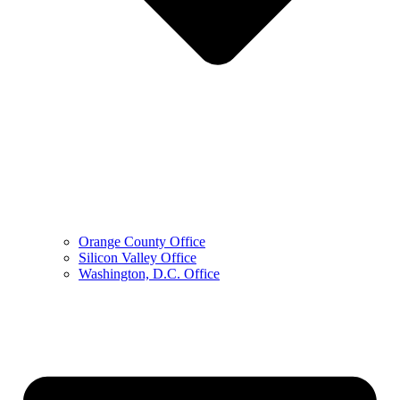
Orange County Office
Silicon Valley Office
Washington, D.C. Office