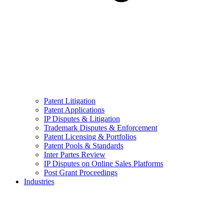
Patent Litigation
Patent Applications
IP Disputes & Litigation
Trademark Disputes & Enforcement
Patent Licensing & Portfolios
Patent Pools & Standards
Inter Partes Review
IP Disputes on Online Sales Platforms
Post Grant Proceedings
Industries