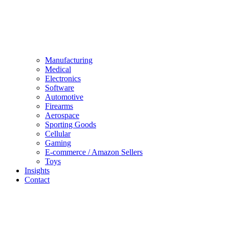
Manufacturing
Medical
Electronics
Software
Automotive
Firearms
Aerospace
Sporting Goods
Cellular
Gaming
E-commerce / Amazon Sellers
Toys
Insights
Contact