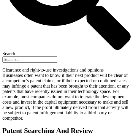
Search
Clearance and right-to-use investigations and opinions
Businesses often want to know if their next product will be clear of
a competitor’s patent claims, or if their expected or continued sales
may infringe a patent that has been brought to their attention, or any
patents that have recently issued in their technology space. For
example, most companies do not want to tolerate the development
costs and invest in the capital equipment necessary to make and sell
a new product, if the profit ultimately derived from that activity will
be subject to patent infringement liability to a third party or
competitor.
Patent Searching And Review