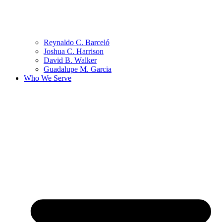
Reynaldo C. Barceló
Joshua C. Harrison
David B. Walker
Guadalupe M. Garcia
Who We Serve