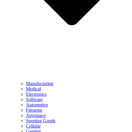
Manufacturing
Medical
Electronics
Software
Automotive
Firearms
Aerospace
Sporting Goods
Cellular
Gaming