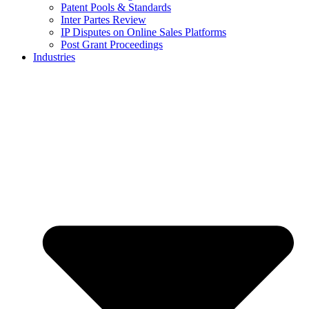
Patent Pools & Standards
Inter Partes Review
IP Disputes on Online Sales Platforms
Post Grant Proceedings
Industries