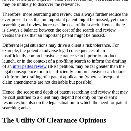
may be unlikely to discover the relevance.
Therefore, more searching and review can always further reduce the
ever-present risk that an important patent might be missed, yet more
searching and review increases the cost of the search. Hence, there
is always a balance between the cost of the search and review,
versus the risk that an important patent might be missed.
Different legal situations may drive a client’s risk tolerance. For
example, the potential adverse legal consequences of an
insufficiently comprehensive clearance search prior to product
launch, or in the context of a pre-filing search to inform the drafting
of an
inter partes review
(IPR) petition, may be far greater than the
legal consequence for an insufficiently-comprehensive search done
to inform the drafting of a patent application (where subsequent
claim amendments are not desirable but possible).
Hence, the scope and depth of patent searching and review that may
be cost-justified to a client may depend not only on the client’s
resources but also on the legal situation in which the need for patent
searching arises.
The Utility Of Clearance Opinions