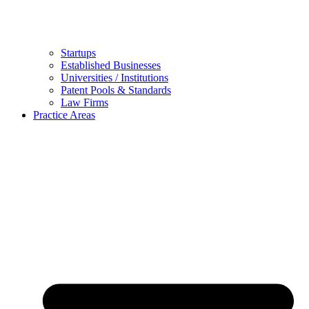
Startups
Established Businesses
Universities / Institutions
Patent Pools & Standards
Law Firms
Practice Areas