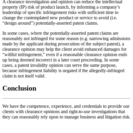
A clearance investigation and opinion can reduce the intellectual
property (IP) risk of product launch, by informing a company’s
leadership of specific infringement risks with sufficient time to
change the contemplated new product or service to avoid (i.e.
“design around”) potentially-asserted patent claims.
In some cases, where the potentially-asserted patent claims are
reasonably not infringed for some reason (e.g. narrowing admissions
made by the applicant during prosecution of the subject patent), a
clearance opinion may help the client avoid enhanced damages for
“willful infringement,” even if a reasonable clearance opinion ends
up being deemed incorrect in a later court proceeding. In some
cases, a patent invalidity opinion can serve the same purpose,
because infringement liability is negated if the allegedly-infringed
claim is not itself valid.
Conclusion
We have the competence, experience, and credentials to provide our
clients with clearance opinions and right-to-use investigations that
they can reasonably rely upon to manage business and litigation risk.