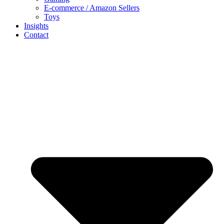
E-commerce / Amazon Sellers
Toys
Insights
Contact