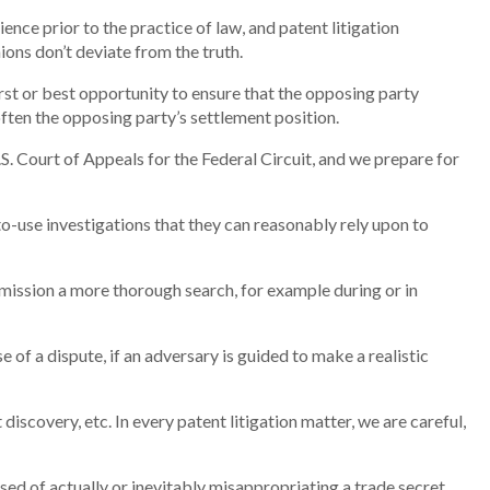
nce prior to the practice of law, and patent litigation
ons don’t deviate from the truth.
rst or best opportunity to ensure that the opposing party
often the opposing party’s settlement position.
U.S. Court of Appeals for the Federal Circuit, and we prepare for
o-use investigations that they can reasonably rely upon to
mission a more thorough search, for example during or in
e of a dispute, if an adversary is guided to make a realistic
discovery, etc. In every patent litigation matter, we are careful,
d of actually or inevitably misappropriating a trade secret.