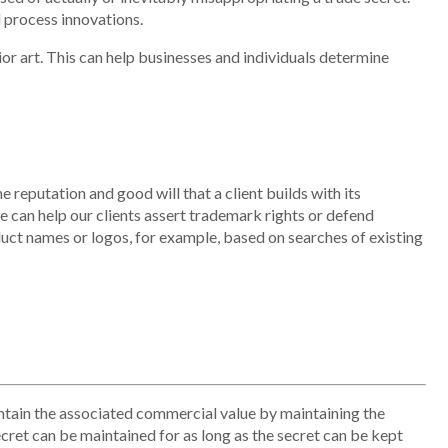
d process innovations.
ior art. This can help businesses and individuals determine
reputation and good will that a client builds with its
 can help our clients assert trademark rights or defend
ct names or logos, for example, based on searches of existing
ntain
the associated commercial value by
maintaining
the
ecret can be
maintained
for as long as the secret can be kept