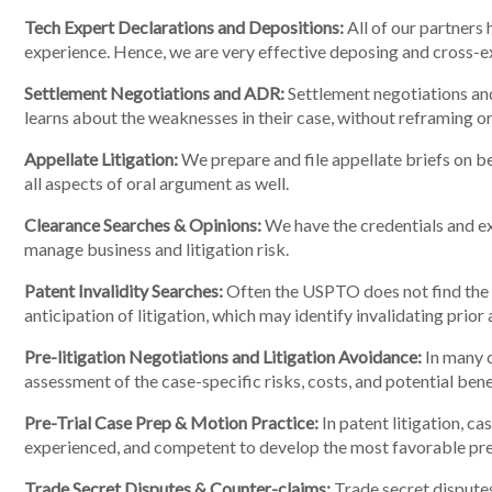
Tech Expert Declarations and Depositions:
All of our partners 
experience. Hence, we are very effective deposing and cross-ex
Settlement Negotiations and ADR:
Settlement negotiations and
learns about the weaknesses in their case, without reframing or
Appellate Litigation:
We prepare and file appellate briefs on beh
all aspects of oral argument as well.
Clearance Searches & Opinions:
We have the credentials and exp
manage business and litigation risk.
Patent Invalidity Searches:
Often the USPTO does not find the c
anticipation of litigation, which may identify invalidating prio
Pre-litigation Negotiations and Litigation Avoidance:
In many c
assessment of the case-specific risks, costs, and potential bene
Pre-Trial Case Prep & Motion Practice:
In patent litigation, ca
experienced, and competent to develop the most favorable pre-t
Trade Secret Disputes & Counter-claims:
Trade secret disputes