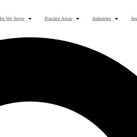
o We Serve
Practice Areas
Industries
Ins