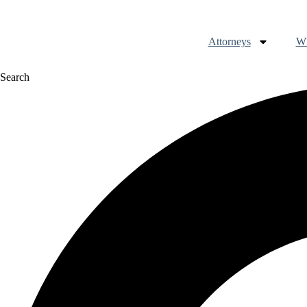
Attorneys
Wh
Search