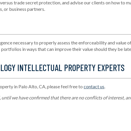
 versus trade secret protection, and advise our clients on how to
ma
, or business partners.
igence necessary to
properly assess
the enforceability and value of
ortfolios in ways that can improve their value should they be late
OLOGY INTELLECTUAL PROPERTY EXPERTS
roperty in Palo Alto, CA, please feel free to
contact us
.
until we have confirmed that there are no conflicts of interest, an