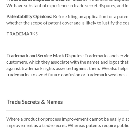
We have substantial experience in trade secret disputes, and in
Patentability Opinions:
Before filing an application for a paten
whether the scope of patent coverage is likely to justify the cos
TRADEMARKS
Trademark and Service Mark Disputes:
Trademarks and service 
customers, which they associate with the names and logos that 
against trademark rights asserted against them. We also help 
trademarks, to avoid future confusion or trademark weakness.
Trade Secrets & Names
Where a product or process improvement cannot be easily disc
improvement as a trade secret. Whereas patents require public d