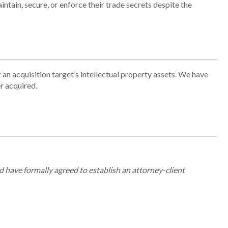
intain
, secure, or enforce their trade secrets despite the
 an acquisition target’s intellectual property assets. We have
r acquired.
d have formally agreed to establish an attorney-client