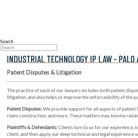
Search
INDUSTRIAL TECHNOLOGY IP LAW - PALO 
Patent Disputes & Litigation
The practice of each of our lawyers includes both patent disput
litigation, and also helps us improve the enforceability of the p
Patent Disputes:
We provide support for all aspects of patent li
claim construction, and more. These matters may involve raising
Plaintiffs & Defendants:
Clients turn to us for our experience, 
client, and then apply our deep technical and legal experience wi