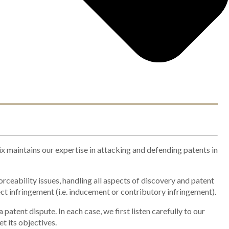
ix maintains our expertise in attacking and defending patents in
orceability issues, handling all aspects of discovery and patent
ct infringement (i.e. inducement or contributory infringement).
atent dispute. In each case, we first listen carefully to our
et its objectives.