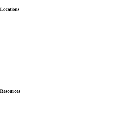
Locations
Newport Beach, CA
Palo Alto, CA
Washington, D.C.
Attorneys
Who We Serve
Industries
Resources
US Patent Office
EU Patent Office
Google Patents
Free Patents Online