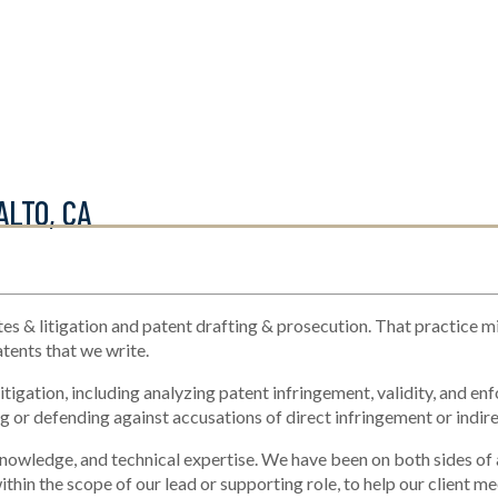
ALTO, CA
es & litigation and patent drafting & prosecution. That practice m
atents that we write.
tigation, including analyzing patent infringement, validity, and enf
 or defending against accusations of direct infringement or indire
knowledge, and technical expertise. We have been on both sides of a p
thin the scope of our lead or supporting role, to help our client me