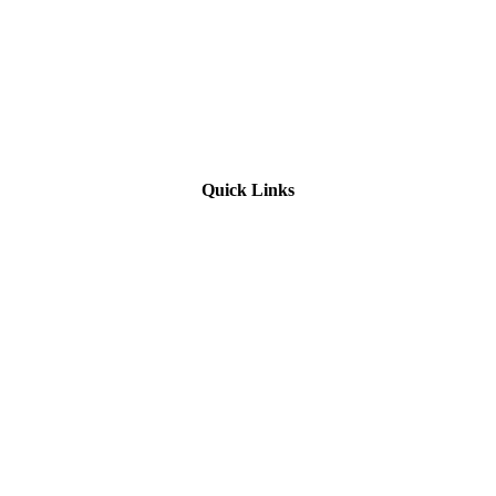
Quick Links