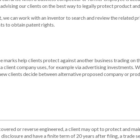
 advising our clients on the best way to legally protect product an
t, we can work with an inventor to search and review the related pr
ts to obtain patent rights.
marks help clients protect against another business trading on the 
a client company uses, for example via advertising investments. We
new clients decide between alternative proposed company or produ
overed or reverse engineered, a client may opt to protect and
mai
isclosure and have a finite term of 20 years after filing, a trade s