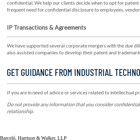
confidential. We help our clients decide when to opt for patent
frequent need for confidential disclosure to employees, vendors
IP Transactions & Agreements
We have supported several corporate mergers with the due dil
also
assisted
companies to develop their patent and trademark p
GET GUIDANCE FROM INDUSTRIAL TECHN
If you are in need of advice or services related to intellectual p
Do not provide any information that you consider confidential, 
relationship.
Barceló, Harrison & Walker, LLP