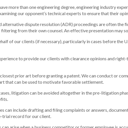
have more than one engineering degree, engineering industry experie
amining our opponent’s technical experts to ensure that their opini
 alternative dispute resolution (ADR) proceedings are often the fi
 filtering from their own counsel. An effective presentation may s
alf of our clients (if necessary), particularly in cases before the 
erience to provide our clients with clearance opinions and right-t
losest prior art before granting a patent. We can conduct or com
r art that can be used to motivate favorable settlement.
ases, litigation can be avoided altogether in the pre-litigation phas
fits.
ses can include drafting and filing complaints or answers, document 
rial record for our client.
 can arise when a business competitor or former employee is accuse