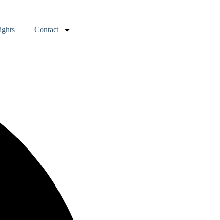
ights
Contact