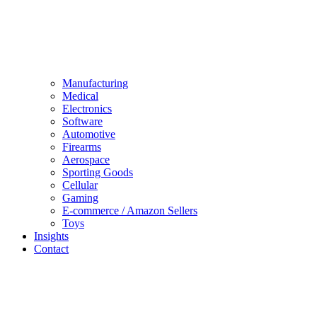
Manufacturing
Medical
Electronics
Software
Automotive
Firearms
Aerospace
Sporting Goods
Cellular
Gaming
E-commerce / Amazon Sellers
Toys
Insights
Contact