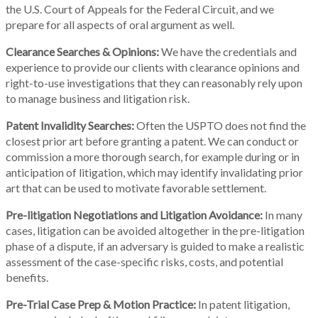
the U.S. Court of Appeals for the Federal Circuit, and we
prepare for all aspects of oral argument as well.
Clearance Searches & Opinions:
We have the credentials and
experience to provide our clients with clearance opinions and
right-to-use investigations that they can reasonably rely upon
to manage business and litigation risk.
Patent Invalidity Searches:
Often the USPTO does not find the
closest prior art before granting a patent. We can conduct or
commission a more thorough search, for example during or in
anticipation of litigation, which may identify invalidating prior
art that can be used to motivate favorable settlement.
Pre-litigation Negotiations and Litigation Avoidance:
In many
cases, litigation can be avoided altogether in the pre-litigation
phase of a dispute, if an adversary is guided to make a realistic
assessment of the case-specific risks, costs, and potential
benefits.
Pre-Trial Case Prep & Motion Practice:
In patent litigation,