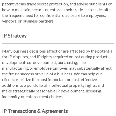
patent versus trade secret protection, and advise our clients on
how to maintain, secure, or enforce their trade secrets despite
the frequent need for confidential disclosure to employees,
vendors, or business partners.
IP Strategy
Many business decisions affect or are affected by the potential
for IP disputes, and IP rights acquired or lost during product
development, co-development, purchasing, sales,
manufacturing, or employee turnover, may substantially affect
the future success or value of a business. We can help our
clients prioritize the most important or cost-effective
additions to a portfolio of intellectual property rights, and
make strategically reasonable IP development, licensing,
indemnity, or enforcement choices.
IP Transactions & Agreements