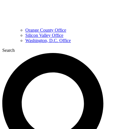
Orange County Office
Silicon Valley Office
Washington, D.C. Office
Search