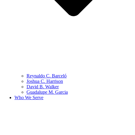
Reynaldo C. Barceló
Joshua C. Harrison
David B. Walker
Guadalupe M. Garcia
Who We Serve