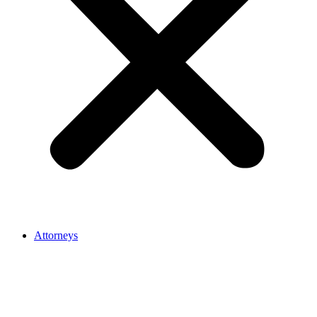
Attorneys