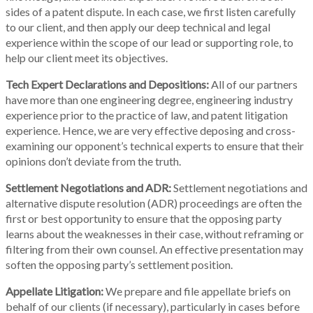
sides of a patent dispute. In each case, we first listen carefully
to our client, and then apply our deep technical and legal
experience within the scope of our lead or supporting role, to
help our client meet its objectives.
Tech Expert Declarations and Depositions:
All of our partners
have more than one engineering degree, engineering industry
experience prior to the practice of law, and patent litigation
experience. Hence, we are very effective deposing and cross-
examining our opponent’s technical experts to ensure that their
opinions don’t deviate from the truth.
Settlement Negotiations and ADR:
Settlement negotiations and
alternative dispute resolution (ADR) proceedings are often the
first or best opportunity to ensure that the opposing party
learns about the weaknesses in their case, without reframing or
filtering from their own counsel. An effective presentation may
soften the opposing party’s settlement position.
Appellate Litigation:
We prepare and file appellate briefs on
behalf of our clients (if necessary), particularly in cases before