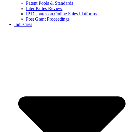
Patent Pools & Standards
Inter Partes Review
IP Disputes on Online Sales Platforms
Post Grant Proceedings
Industries