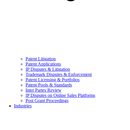
Patent Litigation
Patent Applications
IP Disputes & Litigation
Trademark Disputes & Enforcement
Patent Licensing & Portfolios
Patent Pools & Standards
Inter Partes Review
IP Disputes on Online Sales Platforms
Post Grant Proceedings
Industries