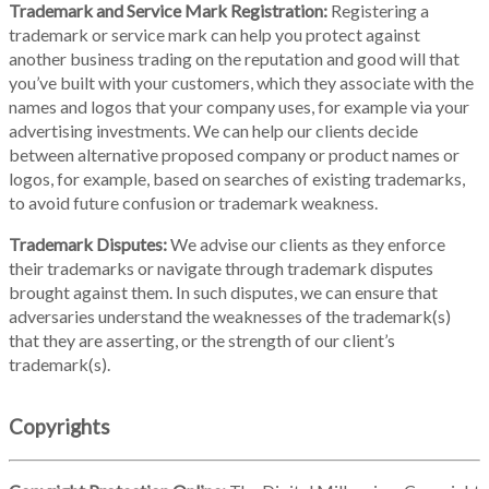
Trademark and Service Mark Registration:
Registering a
trademark or service mark can help you protect against
another business trading on the reputation and good will that
you’ve built with your customers, which they associate with the
names and logos that your company uses, for example via your
advertising investments. We can help our clients decide
between alternative proposed company or product names or
logos, for example, based on searches of existing trademarks,
to avoid future confusion or trademark weakness.
Trademark Disputes:
We advise our clients as they enforce
their trademarks or navigate through trademark disputes
brought against them. In such disputes, we can ensure that
adversaries understand the weaknesses of the trademark(s)
that they are asserting, or the strength of our client’s
trademark(s).
Copyrights