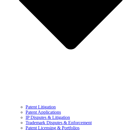
Patent Litigation
Patent Applications
IP Disputes & Litigation
Trademark Disputes & Enforcement
Patent Licensing & Portfolios