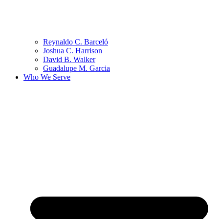
Reynaldo C. Barceló
Joshua C. Harrison
David B. Walker
Guadalupe M. Garcia
Who We Serve