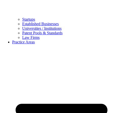
Startups
Established Businesses
Universities / Institutions
Patent Pools & Standards
Law Firms
Practice Areas