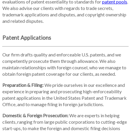
evaluations of patent essentiality to standards for
patent pools
.
We also advise our clients with regards to trade secrets,
trademark applications and disputes, and copyright ownership
and related disputes.
Patent Applications
Our firm drafts quality and enforceable U.S. patents, and we
competently prosecute them through allowance. We also
maintain relationships with foreign counsel, who we manage to
obtain foreign patent coverage for our clients, as needed.
Preparation & Filing:
We pride ourselves in our excellence and
experience in preparing and prosecuting high-enforceability
patent applications in the United States Patent and Trademark
Office, and to manage filing in foreign jurisdictions.
Domestic & Foreign Prosecution:
We are experts in helping
clients, ranging from large public corporations to cutting-edge
start-ups, to make the foreign and domestic filing decisions