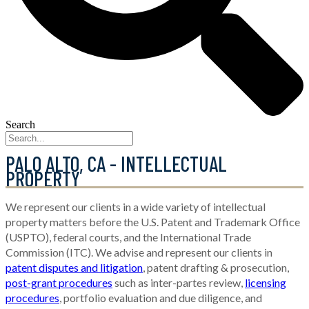
Search
PALO ALTO, CA - INTELLECTUAL
PROPERTY
We represent our clients in a wide variety of intellectual
property matters before the U.S. Patent and Trademark Office
(USPTO), federal courts, and the International Trade
Commission (ITC). We advise and represent our clients in
patent disputes and litigation
, patent drafting & prosecution,
post-grant procedures
such as inter-partes review,
licensing
procedures
, portfolio evaluation and due diligence, and