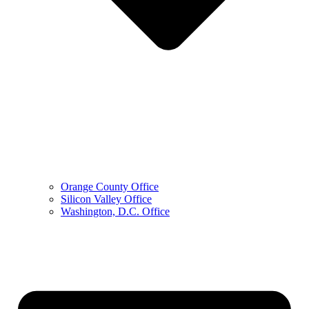
Orange County Office
Silicon Valley Office
Washington, D.C. Office