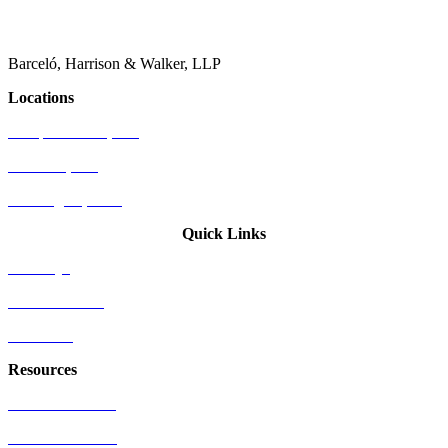
Barceló, Harrison & Walker, LLP
Locations
Newport Beach, CA
Palo Alto, CA
Washington, D.C.
Quick Links
Attorneys
Who We Serve
Industries
Resources
US Patent Office
EU Patent Office