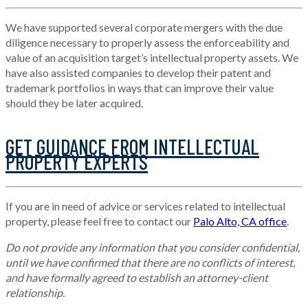
We have supported several corporate mergers with the due
diligence necessary to properly assess the enforceability and
value of an acquisition target’s intellectual property assets. We
have also assisted companies to develop their patent and
trademark portfolios in ways that can improve their value
should they be later acquired.
GET GUIDANCE FROM INTELLECTUAL
PROPERTY EXPERTS
If you are in need of advice or services related to intellectual
property, please feel free to contact our
Palo Alto, CA office
.
Do not provide any information that you consider confidential,
until we have confirmed that there are no conflicts of interest,
and have formally agreed to establish an attorney-client
relationship.