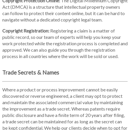
Copyright Protection Online:
The Digital Millennium Copyright
Act (DMCA) is a structure that intellectual property owners
can follow to protect their content online, but it can be hard to
navigate without a dedicated copyright legal team.
Copyright Registration:
Registering a claim is a matter of
public record, so our team of experts will help you keep your
work protected while the registration process is completed and
approved. We can also guide you through the registration
process in all countries where the work will be sold or used.
Trade Secrets & Names
Where a product or process improvement cannot be easily
discovered or reverse engineered, a client may opt to protect
and maintain the associated commercial value by maintaining
the improvement as a trade secret. Whereas patents require
public disclosure and have a finite term of 20 years after filing,
a trade secret can be maintained for as long as the secret can
be kept confidential. We help our clients decide when to opt for