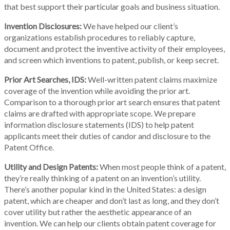
that best support their particular goals and business situation.
Invention Disclosures:
We have helped our client’s
organizations establish procedures to reliably capture,
document and protect the inventive activity of their employees,
and screen which inventions to patent, publish, or keep secret.
Prior Art Searches, IDS:
Well-written patent claims maximize
coverage of the invention while avoiding the prior art.
Comparison to a thorough prior art search ensures that patent
claims are drafted with appropriate scope. We prepare
information disclosure statements (IDS) to help patent
applicants meet their duties of candor and disclosure to the
Patent Office.
Utility and Design Patents:
When most people think of a patent,
they’re really thinking of a patent on an invention’s utility.
There’s another popular kind in the United States: a design
patent, which are cheaper and don’t last as long, and they don’t
cover utility but rather the aesthetic appearance of an
invention. We can help our clients obtain patent coverage for