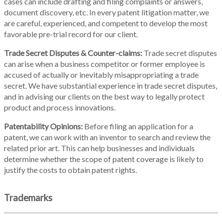
cases can include drafting and filing complaints or answers,
document discovery, etc. In every patent litigation matter, we
are careful, experienced, and competent to develop the most
favorable pre-trial record for our client.
Trade Secret Disputes & Counter-claims:
Trade secret disputes
can arise when a business competitor or former employee is
accused of actually or inevitably misappropriating a trade
secret. We have substantial experience in trade secret disputes,
and in advising our clients on the best way to legally protect
product and process innovations.
Patentability Opinions:
Before filing an application for a
patent, we can work with an inventor to search and review the
related prior art. This can help businesses and individuals
determine whether the scope of patent coverage is likely to
justify the costs to obtain patent rights.
Trademarks