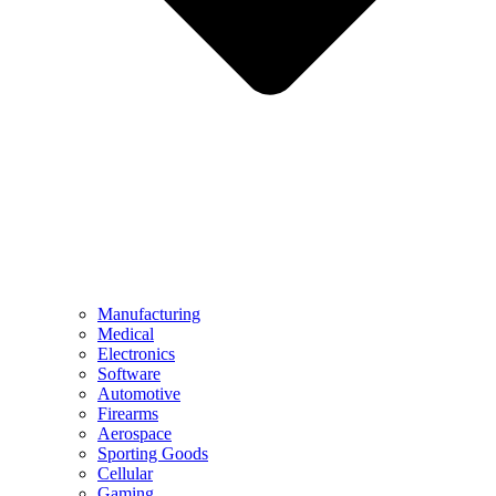
Manufacturing
Medical
Electronics
Software
Automotive
Firearms
Aerospace
Sporting Goods
Cellular
Gaming