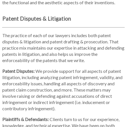
the functional and the aesthetic aspects of their inventions.
Patent Disputes & Litigation
The practice of each of our lawyers includes both patent
disputes & litigation and patent drafting & prosecution. That
practice mix maintains our expertise in attacking and defending
patents in litigation, and also helps us improve the
enforceability of the patents that we write.
Patent Disputes:
We provide support for all aspects of patent
litigation, including analyzing patent infringement, validity, and
enforceability issues, handling all aspects of discovery and
patent claim construction, and more. These matters may
involve raising or defending against accusations of direct
infringement or indirect infringement (i.e. inducement or
contributory infringement).
Plaintiffs & Defendants:
Clients turn to us for our experience,
knowledge, and technical expertise. We have been on both