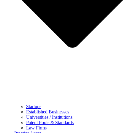
Startups
Established Businesses
Universities / Institutions
Patent Pools & Standards
Law Firms