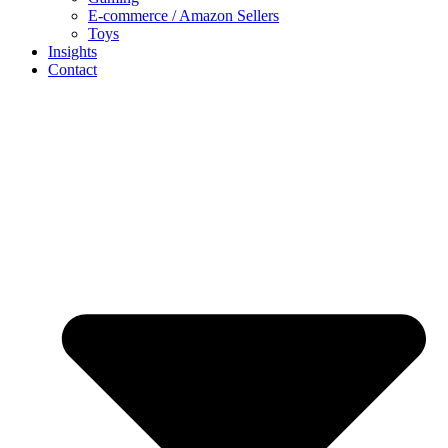
E-commerce / Amazon Sellers
Toys
Insights
Contact