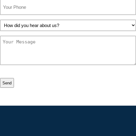
Phone
How
did
you
Message
hear
about
us?
CAPTCHA
Alternative: