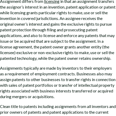
Assignment differs from
licensing
in that an assignment transfers
the assignor’s interest in an invention, patent application or patent
while licensing grants particular rights to make, use or sell the
invention in covered jurisdictions. An assignee receives the
original owner’s interest and gains the exclusive rights to pursue
patent protection through filing and prosecuting patent
applications, and also to license and enforce any patents that may
issue or be acquired that are subject to the assignment. In a
license agreement, the patent owner grants another entity (the
licensee) exclusive or non-exclusive rights to make, use or sell the
patented technology, while the patent owner retains ownership.
Assignments typically are made by inventors to their employers
as a requirement of employment contracts. Businesses also may
assign patents to other businesses to transfer rights in connection
with sales of patent portfolios or transfer of intellectual property
rights associated with business interests transferred or acquired
during mergers or acquisitions.
Clean title to patents including assignments from all inventors and
prior owners of patents and patent applications to the current