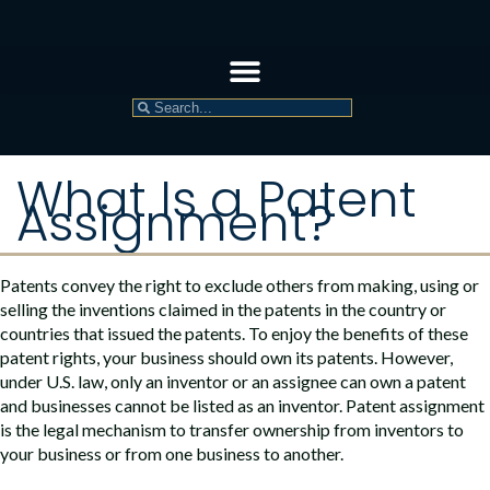
What Is a Patent
Assignment?
Patents convey the right to exclude others from making, using or
selling the inventions claimed in the patents in the country or
countries that issued the patents. To enjoy the benefits of these
patent rights, your business should own its patents. However,
under U.S. law, only an inventor or an assignee can own a patent
and businesses cannot be listed as an inventor. Patent assignment
is the legal mechanism to transfer ownership from inventors to
your business or from one business to another.