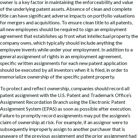
owner is a key factor in maintaining the enforceability and value
of the underlying patent assets. Absence of clean and complete
title can have significant adverse impacts on portfolio valuations
for mergers and acquisitions. To ensure clean title to all patents,
all new employees should be required to sign an employment
agreement that establishes up front what intellectual property the
company owns, which typically should include anything the
employee invents while under your employment. In addition to a
general assignment of rights in an employment agreement,
specific written assignments for each new patent application
should be executed by all inventors when it is filed, in order to
memorialize ownership of the specific patent property.
To protect and reflect ownership, companies should record all
patent assignment with the U.S. Patent and Trademark Office’s
Assignment Recordation Branch using the Electronic Patent
Assignment System (EPAS) as soon as possible after execution.
Failure to promptly record assignments may put the assignee’s
claim of ownership at risk. For example, if an assignor were to
subsequently improperly assign to another purchaser that is
unaware of the previous assignment and the prior assignment had