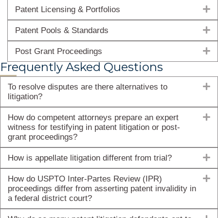
E
Patent Licensing & Portfolios
E
Patent Pools & Standards
E
Post Grant Proceedings
Frequently Asked Questions
E
To resolve disputes are there alternatives to
litigation?
E
How do competent attorneys prepare an expert
witness for testifying in patent litigation or post-
grant proceedings?
E
How is appellate litigation different from trial?
E
How do USPTO Inter-Partes Review (IPR)
proceedings differ from asserting patent invalidity in
a federal district court?