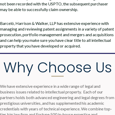
not been recorded with the USPTO, the subsequent purchaser
may be able to successfully claim ownership.
Barceló, Harrison & Walker, LLP has extensive experience with
managing and reviewing patent assignments in a variety of patent
prosecution, portfolio management and mergers and acquisitions
and can help you make sure you have clear title to all intellectual
property that you have developed or acquired.
Why Choose Us
We have extensive experience in a wide range of legal and
business issues related to intellectual property.
Each of our
partners holds both advanced engineering and legal degrees from
prestigious universities, and has supplemented his academic
credentials with years of technical experience. We combine top-
tier big law firm and Fortune 500 in-house expertise and