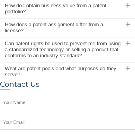
E
How do I obtain business value from a patent
portfolio?
E
How does a patent assignment differ from a
license?
E
Can patent rights be used to prevent me from using
a standardized technology or selling a product that
conforms to an industry standard?
E
What are patent pools and what purposes do they
serve?
Contact Us
Name
Email