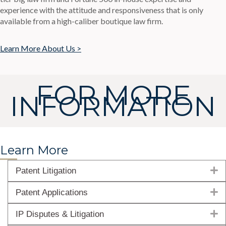
experience with the attitude and responsiveness that is only
available from a high-caliber boutique law firm.
Learn More About Us >
FOR MORE
INFORMATION
Learn More
E
Patent Litigation
E
Patent Applications
E
IP Disputes & Litigation