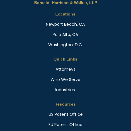
Barceló, Harrison & Walker, LLP
Locations
Newport Beach, CA
Palo Alto, CA
Washington, D.C.
Quick Links
Attorneys
Who We Serve
Industries
Resources
US Patent Office
EU Patent Office