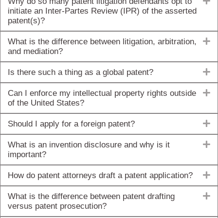
E
Why do so many patent litigation defendants opt to
initiate an Inter-Partes Review (IPR) of the asserted
patent(s)?
E
What is the difference between litigation, arbitration,
and mediation?
E
Is there such a thing as a global patent?
E
Can I enforce my intellectual property rights outside
of the United States?
E
Should I apply for a foreign patent?
E
What is an invention disclosure and why is it
important?
E
How do patent attorneys draft a patent application?
E
What is the difference between patent drafting
versus patent prosecution?