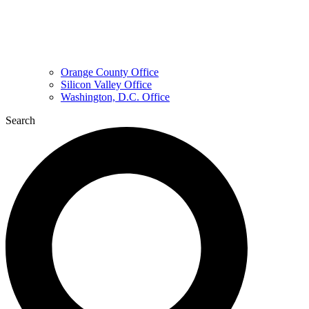
Orange County Office
Silicon Valley Office
Washington, D.C. Office
Search