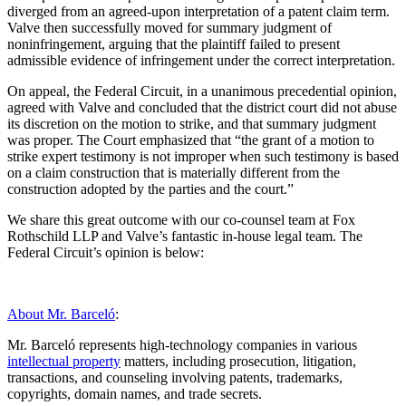
diverged from an agreed-upon interpretation of a patent claim term.
Valve then successfully moved for summary judgment of
noninfringement, arguing that the plaintiff failed to present
admissible evidence of infringement under the correct interpretation.
On appeal, the Federal Circuit, in a unanimous precedential opinion,
agreed with Valve and concluded that the district court did not abuse
its discretion on the motion to strike, and that summary judgment
was proper. The Court emphasized that “the grant of a motion to
strike expert testimony is not improper when such testimony is based
on a claim construction that is materially different from the
construction adopted by the parties and the court.”
We share this great outcome with our co-counsel team at Fox
Rothschild LLP and Valve’s fantastic in-house legal team. The
Federal Circuit’s opinion is below:
About Mr. Barceló
:
Mr. Barceló represents high-technology companies in various
intellectual property
matters, including prosecution, litigation,
transactions, and counseling involving patents, trademarks,
copyrights, domain names, and trade secrets.