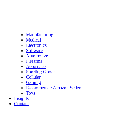
Manufacturing
Medical
Electronics
Software
Automotive
Firearms
Aerospace
Sporting Goods
Cellular
Gaming
E-commerce / Amazon Sellers
Toys
Insights
Contact