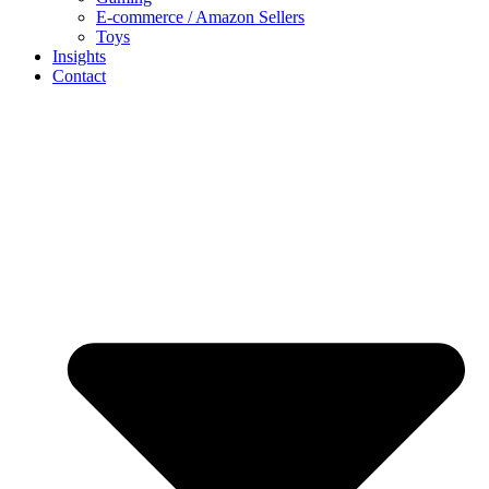
E-commerce / Amazon Sellers
Toys
Insights
Contact