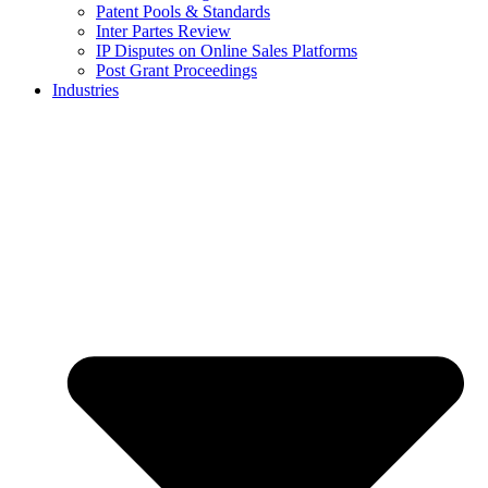
Patent Pools & Standards
Inter Partes Review
IP Disputes on Online Sales Platforms
Post Grant Proceedings
Industries