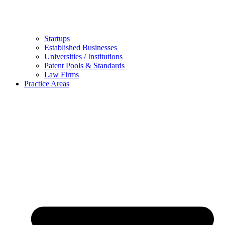
Startups
Established Businesses
Universities / Institutions
Patent Pools & Standards
Law Firms
Practice Areas