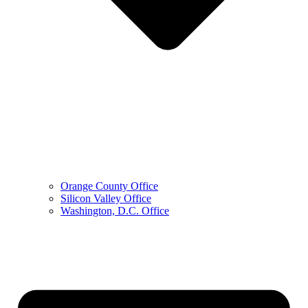
Orange County Office
Silicon Valley Office
Washington, D.C. Office