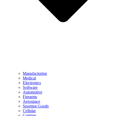
Manufacturing
Medical
Electronics
Software
Automotive
Firearms
Aerospace
Sporting Goods
Cellular
Gaming