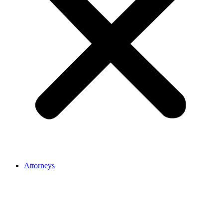
Attorneys