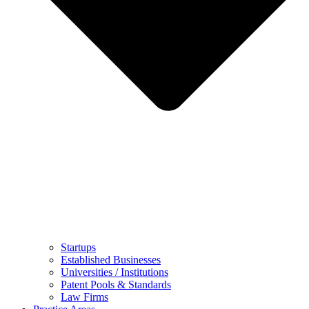
Startups
Established Businesses
Universities / Institutions
Patent Pools & Standards
Law Firms