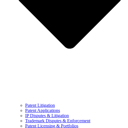
Patent Litigation
Patent Applications
IP Disputes & Litigation
Trademark Disputes & Enforcement
Patent Licensing & Portfolios