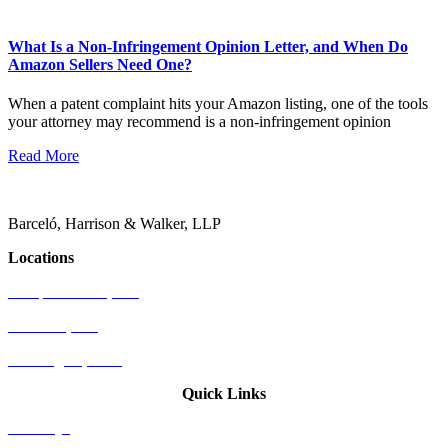
What Is a Non-Infringement Opinion Letter, and When Do
Amazon Sellers Need One?
When a patent complaint hits your Amazon listing, one of the tools
your attorney may recommend is a non-infringement opinion
Read More
Barceló, Harrison & Walker, LLP
Locations
Newport Beach, CA
Palo Alto, CA
Washington, D.C.
Quick Links
Attorneys