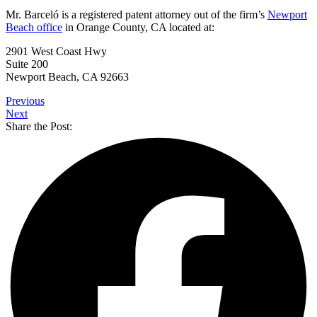
Mr. Barceló is a registered patent attorney out of the firm’s
Newport
Beach office
in Orange County, CA located at:
2901 West Coast Hwy
Suite 200
Newport Beach, CA 92663
Previous
Next
Share the Post: