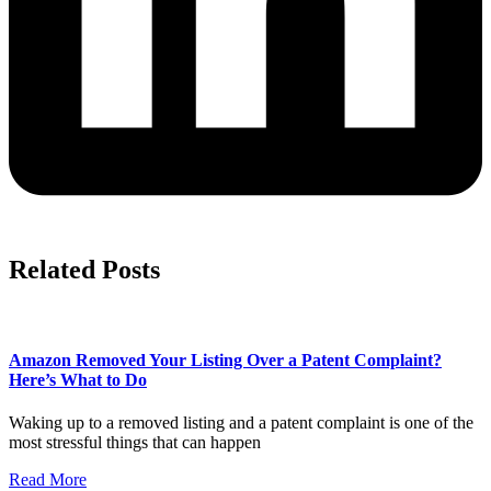
Related Posts
Amazon Removed Your Listing Over a Patent Complaint?
Here’s What to Do
Waking up to a removed listing and a patent complaint is one of the
most stressful things that can happen
Read More