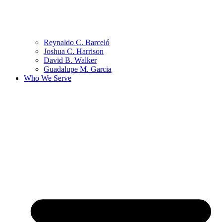
Reynaldo C. Barceló
Joshua C. Harrison
David B. Walker
Guadalupe M. Garcia
Who We Serve