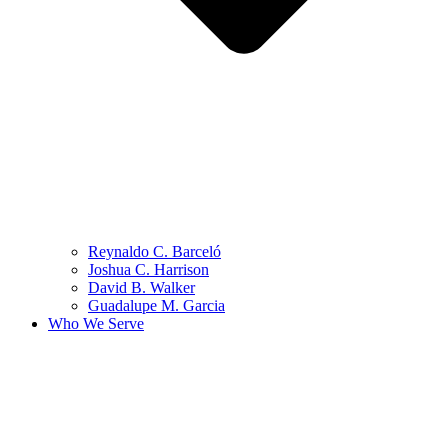
Reynaldo C. Barceló
Joshua C. Harrison
David B. Walker
Guadalupe M. Garcia
Who We Serve