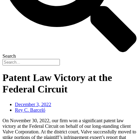
Search
Patent Law Victory at the
Federal Circuit
December 3, 2022
Rey C. Barceló
On November 30, 2022, our firm won a significant patent law
victory at the Federal Circuit on behalf of our long-standing client
Valve Corporation. At the district court, Valve successfully moved to
strike portions of the plaintiff’s infringement expert’s report that