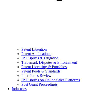
Patent Litigation
Patent Applications
IP Disputes & Litigation
Trademark Disputes & Enforcement
Patent Licensing & Portfolios
Patent Pools & Standards
Inter Partes Review
IP Disputes on Online Sales Platforms
Post Grant Proceedings
Industries