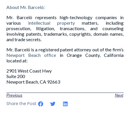
About Mr. Barceló
:
Mr. Barceló represents high-technology companies in
various
intellectual property
matters, including
prosecution, litigation, transactions, and counseling
involving patents, trademarks, copyrights, domain names,
and trade secrets.
Mr. Barceló is a registered patent attorney out of the firm’s
Newport Beach office
in Orange County, California
located at:
2901 West Coast Hwy
Suite 200
Newport Beach, CA 92663
Previous
Next
Share the Post: