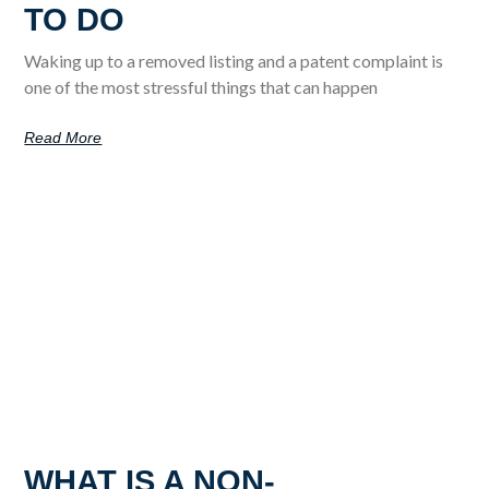
TO DO
Waking up to a removed listing and a patent complaint is
one of the most stressful things that can happen
Read More
WHAT IS A NON-