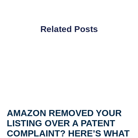
Related Posts
AMAZON REMOVED YOUR
LISTING OVER A PATENT
COMPLAINT? HERE’S WHAT