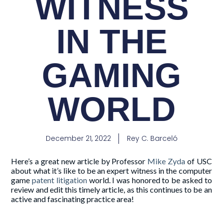
WITNESS
IN THE
GAMING
WORLD
December 21, 2022
Rey C. Barceló
Here’s a great new article by Professor
Mike Zyda
of USC
about what it’s like to be an expert witness in the computer
game
patent litigation
world. I was honored to be asked to
review and edit this timely article, as this continues to be an
active and fascinating practice area!