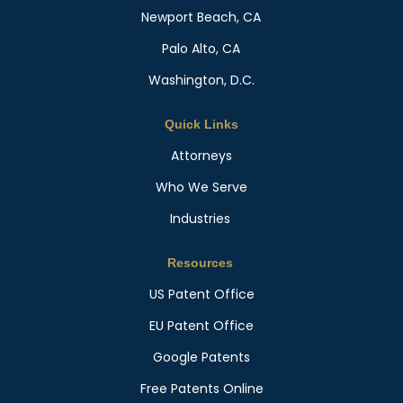
Newport Beach, CA
Palo Alto, CA
Washington, D.C.
Quick Links
Attorneys
Who We Serve
Industries
Resources
US Patent Office
EU Patent Office
Google Patents
Free Patents Online