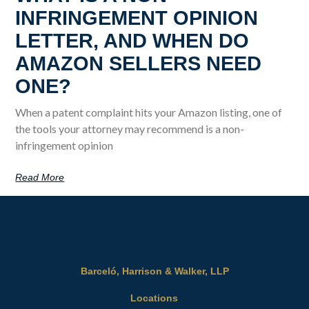
INFRINGEMENT OPINION
LETTER, AND WHEN DO
AMAZON SELLERS NEED
ONE?
When a patent complaint hits your Amazon listing, one of
the tools your attorney may recommend is a non-
infringement opinion
Read More
Barceló, Harrison & Walker, LLP
Locations