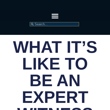
WHAT IT’S
LIKE TO
BE AN
EXPERT