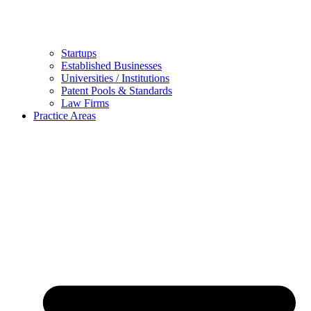
Startups
Established Businesses
Universities / Institutions
Patent Pools & Standards
Law Firms
Practice Areas