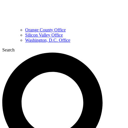
Orange County Office
Silicon Valley Office
Washington, D.C. Office
Search