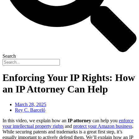
Search
Enforcing Your IP Rights: How
an IP Attorney Can Help
March 28, 2025
Rey C. Barceló
In this video, we explain how an
IP attorney
can help you
enforce
your intellectual property rights
and
protect your Amazon business
.
While securing patents and trademarks is a great first step, it’s
equally important to actively defend them. We’ll explain how an IP