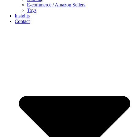
E-commerce / Amazon Sellers
Toys
Insights
Contact