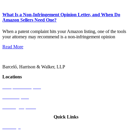
What Is a Non-Infringement Opinion Letter, and When Do
Amazon Sellers Need One?
When a patent complaint hits your Amazon listing, one of the tools
your attorney may recommend is a non-infringement opinion
Read More
Barceló, Harrison & Walker, LLP
Locations
Newport Beach, CA
Palo Alto, CA
Washington, D.C.
Quick Links
Attorneys