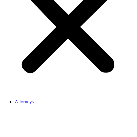
Attorneys