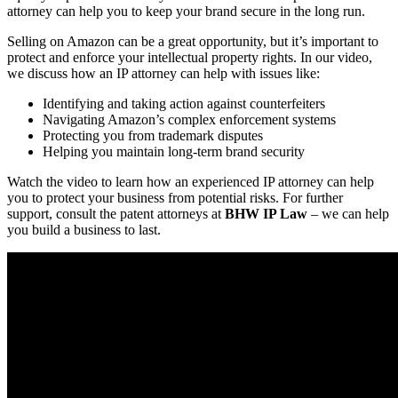
attorney can help you to keep your brand secure in the long run.
Selling on Amazon can be a great opportunity, but it’s important to
protect and enforce your intellectual property rights. In our video,
we discuss how an IP attorney can help with issues like:
Identifying and taking action against counterfeiters
Navigating Amazon’s complex enforcement systems
Protecting you from trademark disputes
Helping you maintain long-term brand security
Watch the video to learn how an experienced IP attorney can help
you to protect your business from potential risks. For further
support, consult the patent attorneys at
BHW IP Law
– we can help
you build a business to last.