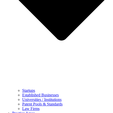
Startups
Established Businesses
Universities / Institutions
Patent Pools & Standards
Law Firms