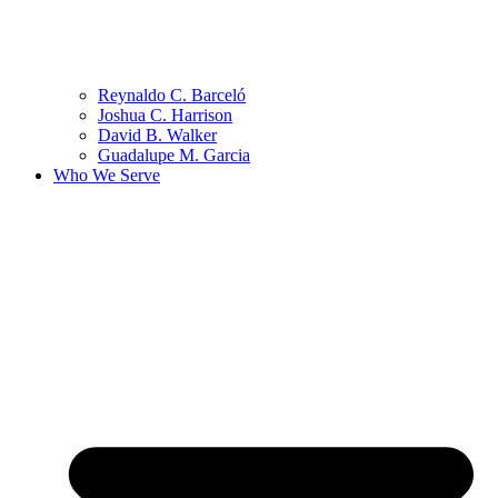
Reynaldo C. Barceló
Joshua C. Harrison
David B. Walker
Guadalupe M. Garcia
Who We Serve