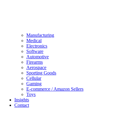
Manufacturing
Medical
Electronics
Software
Automotive
Firearms
Aerospace
Sporting Goods
Cellular
Gaming
E-commerce / Amazon Sellers
Toys
Insights
Contact