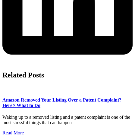
Related Posts
Amazon Removed Your Listing Over a Patent Complaint?
Here’s What to Do
Waking up to a removed listing and a patent complaint is one of the
most stressful things that can happen
Read More