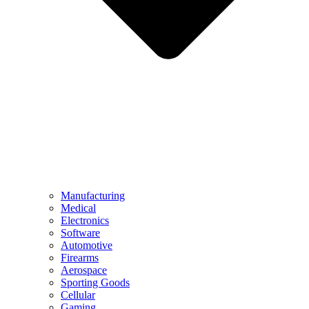
Manufacturing
Medical
Electronics
Software
Automotive
Firearms
Aerospace
Sporting Goods
Cellular
Gaming