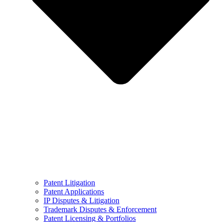
Patent Litigation
Patent Applications
IP Disputes & Litigation
Trademark Disputes & Enforcement
Patent Licensing & Portfolios