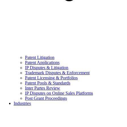
Patent Litigation
Patent Applications
IP Disputes & Litigation
Trademark Disputes & Enforcement
Patent Licensing & Portfolios
Patent Pools & Standards
Inter Partes Review
IP Disputes on Online Sales Platforms
Post Grant Proceedings
Industries