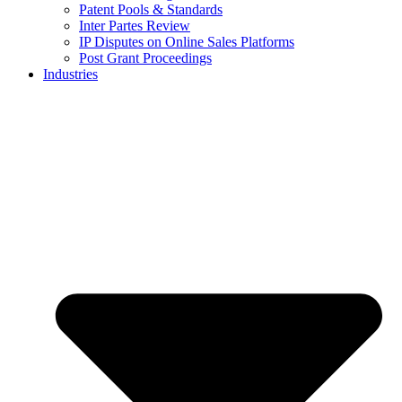
Patent Pools & Standards
Inter Partes Review
IP Disputes on Online Sales Platforms
Post Grant Proceedings
Industries