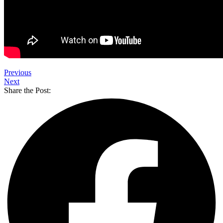
Previous
Next
Share the Post: