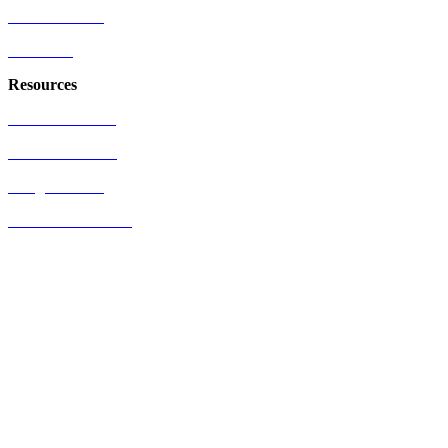
Who We Serve
Industries
Resources
US Patent Office
EU Patent Office
Google Patents
Free Patents Online