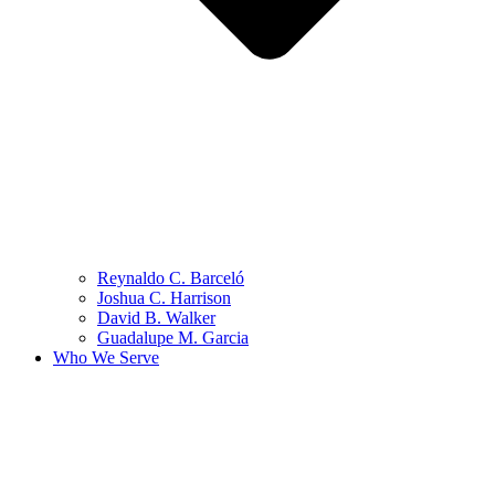
Reynaldo C. Barceló
Joshua C. Harrison
David B. Walker
Guadalupe M. Garcia
Who We Serve