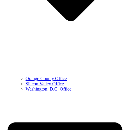
Orange County Office
Silicon Valley Office
Washington, D.C. Office