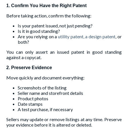
1. Confirm You Have the Right Patent
Before taking action, confirm the following:
Is your patent issued, not just pending?
Is it in good standing?
Are you relying on a
utility patent, a design patent
, or
both?
You can only assert an issued patent in good standing
against a copycat.
2. Preserve Evidence
Move quickly and document everything:
Screenshots of the listing
Seller name and storefront details
Product photos
Date stamps
A test purchase, if necessary
Sellers may update or remove listings at any time. Preserve
your evidence before it is altered or deleted.