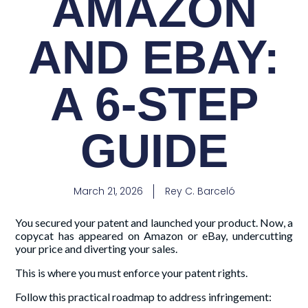
AMAZON
AND EBAY:
A 6-STEP
GUIDE
March 21, 2026
Rey C. Barceló
You secured your patent and launched your product. Now, a
copycat has appeared on Amazon or eBay, undercutting
your price and diverting your sales.
This is where you must enforce your patent rights.
Follow this practical roadmap to address infringement: