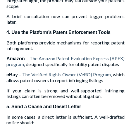
integrated light, the product may fall outside your patent’s
scope.
A brief consultation now can prevent bigger problems
later.
4. Use the Platform’s Patent Enforcement Tools
Both platforms provide mechanisms for reporting patent
infringement:
–
The Amazon Patent Evaluation Express (APEX)
Amazon
program
, designed specifically for utility patent disputes
–
The Verified Rights Owner (VeRO) Program
, which
eBay
allows patent owners to report infringing listings
If your claim is strong and well-supported, infringing
listings can often be removed without litigation.
5. Send a Cease and Desist Letter
In some cases, a direct letter is sufficient. A well-drafted
notice should: