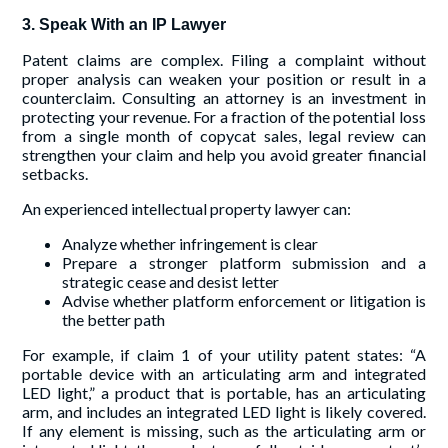
3. Speak With an IP Lawyer
Patent claims are complex. Filing a complaint without
proper analysis can weaken your position or result in a
counterclaim. Consulting an attorney is an investment in
protecting your revenue. For a fraction of the potential loss
from a single month of copycat sales, legal review can
strengthen your claim and help you avoid greater financial
setbacks.
An experienced intellectual property lawyer can:
Analyze whether infringement is clear
Prepare a stronger platform submission and a
strategic cease and desist letter
Advise whether platform enforcement or litigation is
the better path
For example, if claim 1 of your utility patent states: “A
portable device with an articulating arm and integrated
LED light,” a product that is portable, has an articulating
arm, and includes an integrated LED light is likely covered.
If any element is missing, such as the articulating arm or