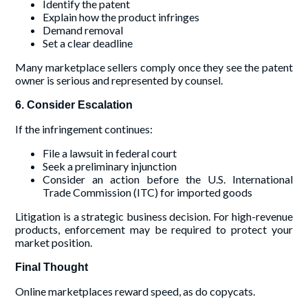
Identify the patent
Explain how the product infringes
Demand removal
Set a clear deadline
Many marketplace sellers comply once they see the patent
owner is serious and represented by counsel.
6. Consider Escalation
If the infringement continues:
File a lawsuit in federal court
Seek a preliminary injunction
Consider an action before the U.S. International
Trade Commission (ITC) for imported goods
Litigation is a strategic business decision. For high-revenue
products, enforcement may be required to protect your
market position.
Final Thought
Online marketplaces reward speed, as do copycats.