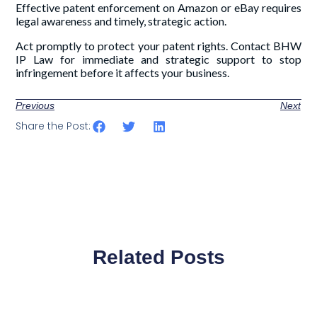
Effective patent enforcement on Amazon or eBay requires
legal awareness and timely, strategic action.
Act promptly to protect your patent rights. Contact BHW
IP Law for immediate and strategic support to stop
infringement before it affects your business.
Previous
Next
Share the Post:
Related Posts