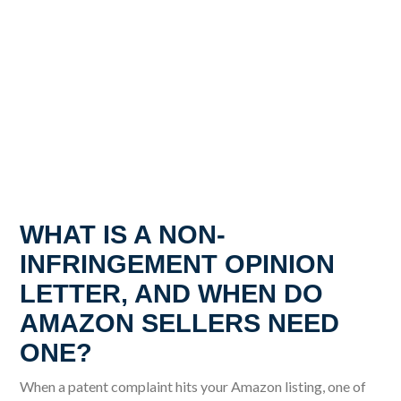
WHAT IS A NON-
INFRINGEMENT OPINION
LETTER, AND WHEN DO
AMAZON SELLERS NEED
ONE?
When a patent complaint hits your Amazon listing, one of