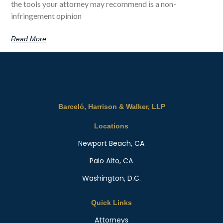
the tools your attorney may recommend is a non-
infringement opinion
Read More
Barceló, Harrison & Walker, LLP
Locations
Newport Beach, CA
Palo Alto, CA
Washington, D.C.
Quick Links
Attorneys