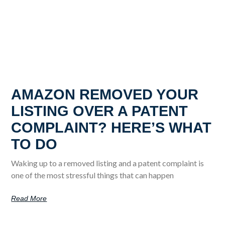
AMAZON REMOVED YOUR
LISTING OVER A PATENT
COMPLAINT? HERE’S WHAT
TO DO
Waking up to a removed listing and a patent complaint is
one of the most stressful things that can happen
Read More