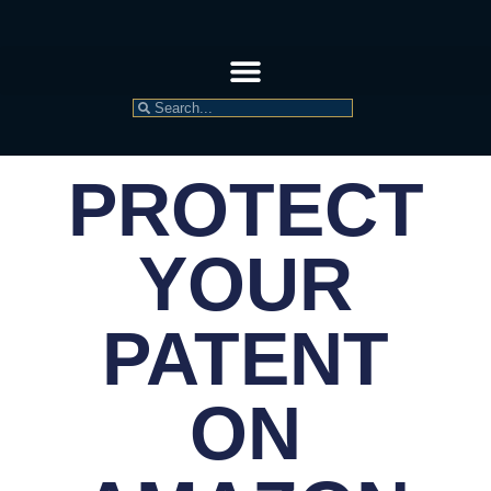
PROTECT
YOUR
PATENT
ON