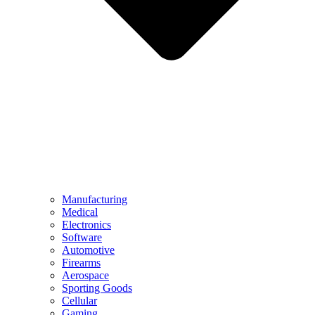
Manufacturing
Medical
Electronics
Software
Automotive
Firearms
Aerospace
Sporting Goods
Cellular
Gaming