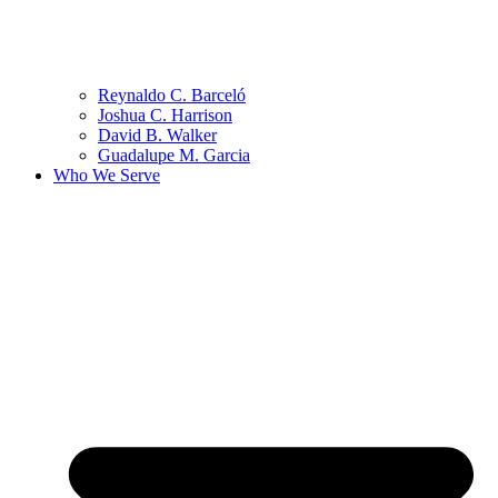
Reynaldo C. Barceló
Joshua C. Harrison
David B. Walker
Guadalupe M. Garcia
Who We Serve