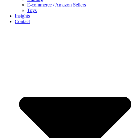
E-commerce / Amazon Sellers
Toys
Insights
Contact