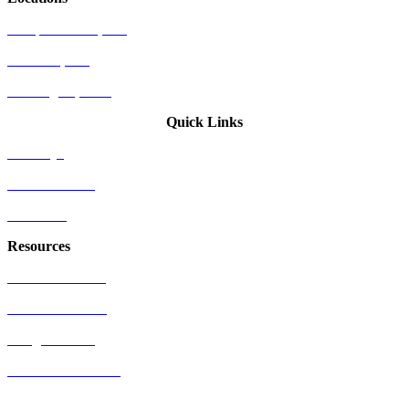
Newport Beach, CA
Palo Alto, CA
Washington, D.C.
Quick Links
Attorneys
Who We Serve
Industries
Resources
US Patent Office
EU Patent Office
Google Patents
Free Patents Online