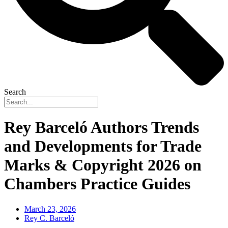
Search
Rey Barceló Authors Trends
and Developments for Trade
Marks & Copyright 2026 on
Chambers Practice Guides
March 23, 2026
Rey C. Barceló