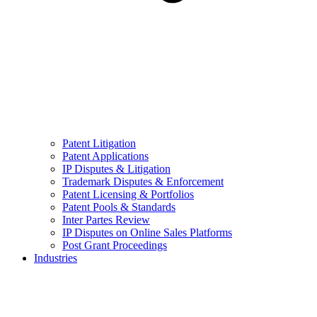
Patent Litigation
Patent Applications
IP Disputes & Litigation
Trademark Disputes & Enforcement
Patent Licensing & Portfolios
Patent Pools & Standards
Inter Partes Review
IP Disputes on Online Sales Platforms
Post Grant Proceedings
Industries