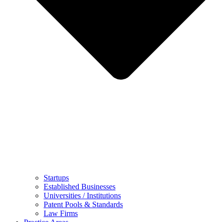
Startups
Established Businesses
Universities / Institutions
Patent Pools & Standards
Law Firms