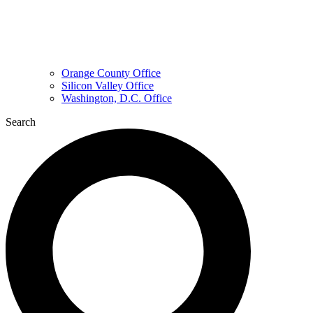
Orange County Office
Silicon Valley Office
Washington, D.C. Office
Search