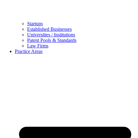
Startups
Established Businesses
Universities / Institutions
Patent Pools & Standards
Law Firms
Practice Areas