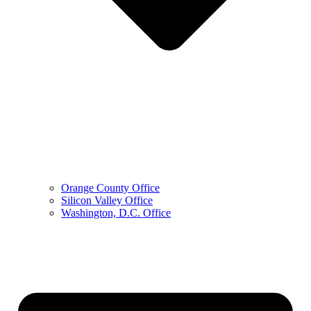
Orange County Office
Silicon Valley Office
Washington, D.C. Office