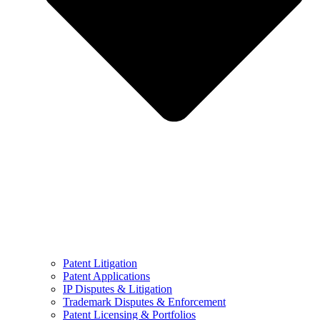
Patent Litigation
Patent Applications
IP Disputes & Litigation
Trademark Disputes & Enforcement
Patent Licensing & Portfolios