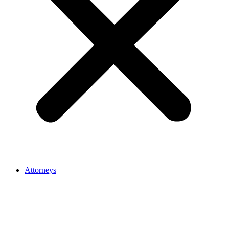
Attorneys