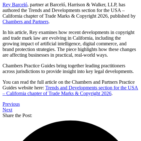
Rey Barceló
, partner at Barceló, Harrison & Walker, LLP, has
authored the Trends and Developments section for the USA –
California chapter of Trade Marks & Copyright 2026, published by
Chambers and Partners
.
In his article, Rey examines how recent developments in copyright
and trade mark law are evolving in California, including the
growing impact of artificial intelligence, digital commerce, and
brand protection strategies. The piece highlights how these changes
are affecting businesses in practical, real-world ways.
Chambers Practice Guides bring together leading practitioners
across jurisdictions to provide insight into key legal developments.
You can read the full article on the Chambers and Partners Practice
Guides website here:
Trends and Developments section for the USA
– California chapter of Trade Marks & Copyright 2026
.
Previous
Next
Share the Post: