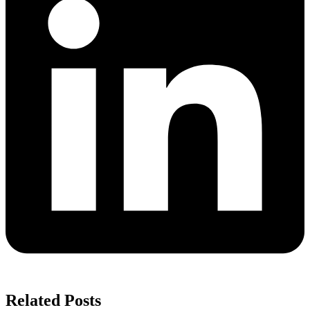
Related Posts