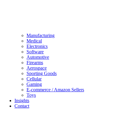
Manufacturing
Medical
Electronics
Software
Automotive
Firearms
Aerospace
Sporting Goods
Cellular
Gaming
E-commerce / Amazon Sellers
Toys
Insights
Contact