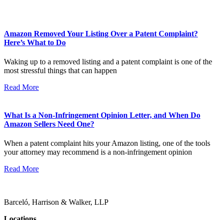
Amazon Removed Your Listing Over a Patent Complaint?
Here’s What to Do
Waking up to a removed listing and a patent complaint is one of the
most stressful things that can happen
Read More
What Is a Non-Infringement Opinion Letter, and When Do
Amazon Sellers Need One?
When a patent complaint hits your Amazon listing, one of the tools
your attorney may recommend is a non-infringement opinion
Read More
Barceló, Harrison & Walker, LLP
Locations