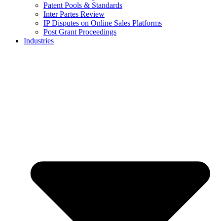
Patent Pools & Standards
Inter Partes Review
IP Disputes on Online Sales Platforms
Post Grant Proceedings
Industries