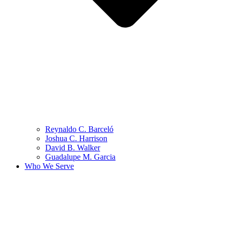
Reynaldo C. Barceló
Joshua C. Harrison
David B. Walker
Guadalupe M. Garcia
Who We Serve