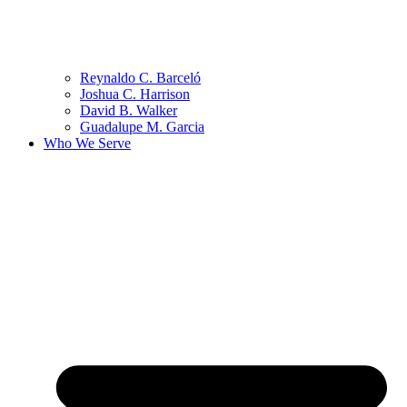
Reynaldo C. Barceló
Joshua C. Harrison
David B. Walker
Guadalupe M. Garcia
Who We Serve