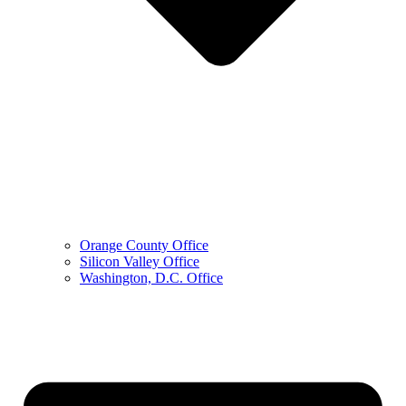
Orange County Office
Silicon Valley Office
Washington, D.C. Office