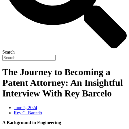
Search
The Journey to Becoming a
Patent Attorney: An Insightful
Interview With Rey Barcelo
June 5, 2024
Rey C. Barceló
A Background in Engineering