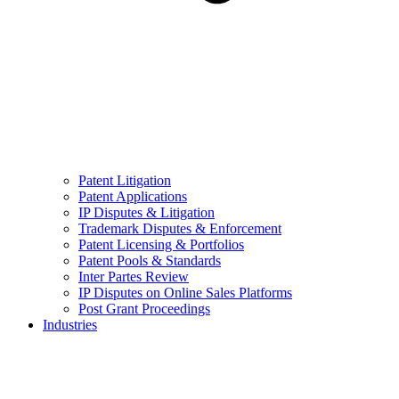
Patent Litigation
Patent Applications
IP Disputes & Litigation
Trademark Disputes & Enforcement
Patent Licensing & Portfolios
Patent Pools & Standards
Inter Partes Review
IP Disputes on Online Sales Platforms
Post Grant Proceedings
Industries