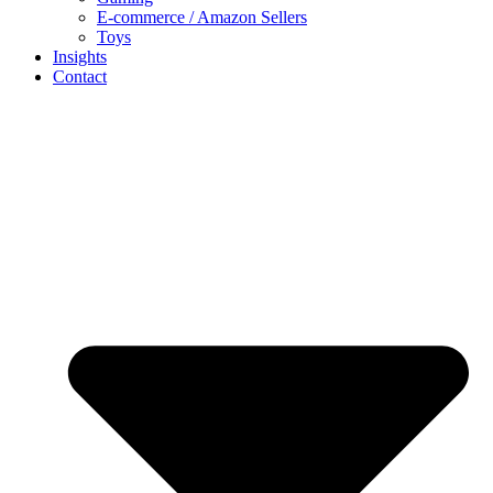
E-commerce / Amazon Sellers
Toys
Insights
Contact