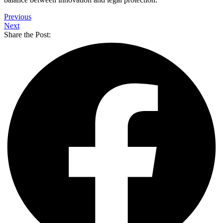
Previous
Next
Share the Post: