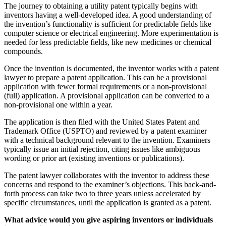
The journey to obtaining a utility patent typically begins with
inventors having a well-developed idea. A good understanding of
the invention’s functionality is sufficient for predictable fields like
computer science or electrical engineering. More experimentation is
needed for less predictable fields, like new medicines or chemical
compounds.
Once the invention is documented, the inventor works with a patent
lawyer to prepare a patent application. This can be a provisional
application with fewer formal requirements or a non-provisional
(full) application. A provisional application can be converted to a
non-provisional one within a year.
The application is then filed with the United States Patent and
Trademark Office (USPTO) and reviewed by a patent examiner
with a technical background relevant to the invention. Examiners
typically issue an initial rejection, citing issues like ambiguous
wording or prior art (existing inventions or publications).
The patent lawyer collaborates with the inventor to address these
concerns and respond to the examiner’s objections. This back-and-
forth process can take two to three years unless accelerated by
specific circumstances, until the application is granted as a patent.
What advice would you give aspiring inventors or individuals