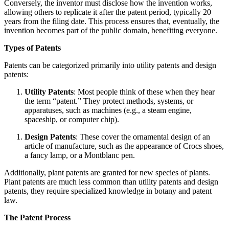
Conversely, the inventor must disclose how the invention works,
allowing others to replicate it after the patent period, typically 20
years from the filing date. This process ensures that, eventually, the
invention becomes part of the public domain, benefiting everyone.
Types of Patents
Patents can be categorized primarily into utility patents and design
patents:
Utility Patents
: Most people think of these when they hear
the term “patent.” They protect methods, systems, or
apparatuses, such as machines (e.g., a steam engine,
spaceship, or computer chip).
Design Patents
: These cover the ornamental design of an
article of manufacture, such as the appearance of Crocs shoes,
a fancy lamp, or a Montblanc pen.
Additionally, plant patents are granted for new species of plants.
Plant patents are much less common than utility patents and design
patents, they require specialized knowledge in botany and patent
law.
The Patent Process