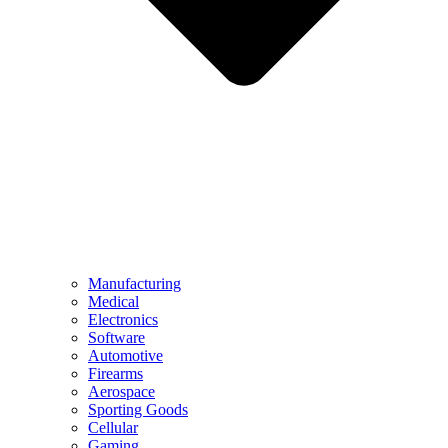
Manufacturing
Medical
Electronics
Software
Automotive
Firearms
Aerospace
Sporting Goods
Cellular
Gaming