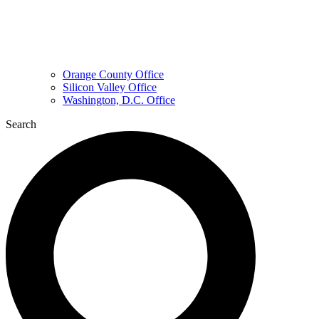
Orange County Office
Silicon Valley Office
Washington, D.C. Office
Search