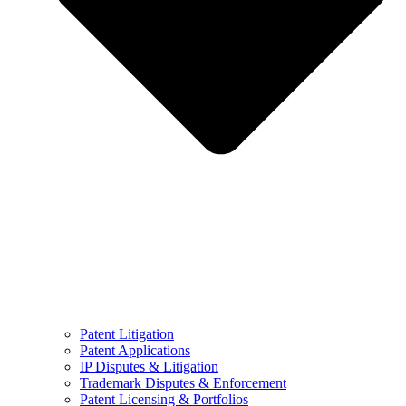
Patent Litigation
Patent Applications
IP Disputes & Litigation
Trademark Disputes & Enforcement
Patent Licensing & Portfolios