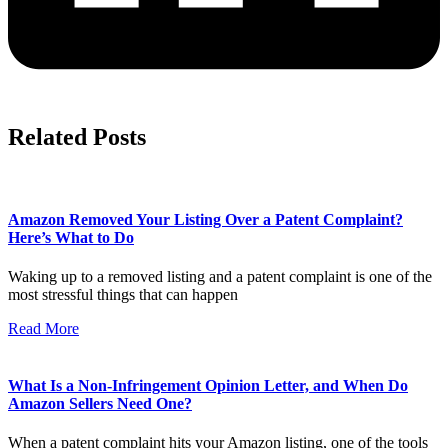
Related Posts
Amazon Removed Your Listing Over a Patent Complaint?
Here’s What to Do
Waking up to a removed listing and a patent complaint is one of the
most stressful things that can happen
Read More
What Is a Non-Infringement Opinion Letter, and When Do
Amazon Sellers Need One?
When a patent complaint hits your Amazon listing, one of the tools