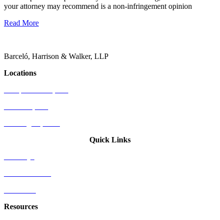
your attorney may recommend is a non-infringement opinion
Read More
Barceló, Harrison & Walker, LLP
Locations
Newport Beach, CA
Palo Alto, CA
Washington, D.C.
Quick Links
Attorneys
Who We Serve
Industries
Resources