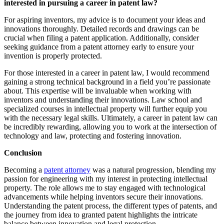
interested in pursuing a career in patent law?
For aspiring inventors, my advice is to document your ideas and
innovations thoroughly. Detailed records and drawings can be
crucial when filing a patent application. Additionally, consider
seeking guidance from a patent attorney early to ensure your
invention is properly protected.
For those interested in a career in patent law, I would recommend
gaining a strong technical background in a field you’re passionate
about. This expertise will be invaluable when working with
inventors and understanding their innovations. Law school and
specialized courses in intellectual property will further equip you
with the necessary legal skills. Ultimately, a career in patent law can
be incredibly rewarding, allowing you to work at the intersection of
technology and law, protecting and fostering innovation.
Conclusion
Becoming a
patent attorney
was a natural progression, blending my
passion for engineering with my interest in protecting intellectual
property. The role allows me to stay engaged with technological
advancements while helping inventors secure their innovations.
Understanding the patent process, the different types of patents, and
the journey from idea to granted patent highlights the intricate
balance between innovation and legal protection.