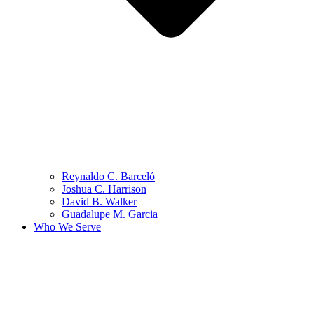
Reynaldo C. Barceló
Joshua C. Harrison
David B. Walker
Guadalupe M. Garcia
Who We Serve