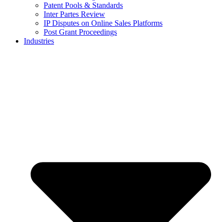
Patent Pools & Standards
Inter Partes Review
IP Disputes on Online Sales Platforms
Post Grant Proceedings
Industries