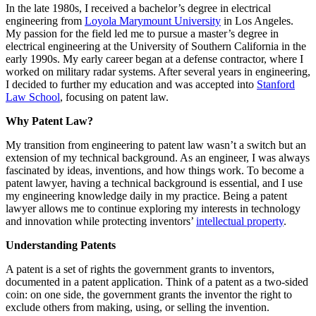
In the late 1980s, I received a bachelor’s degree in electrical
engineering from
Loyola Marymount University
in Los Angeles.
My passion for the field led me to pursue a master’s degree in
electrical engineering at the University of Southern California in the
early 1990s. My early career began at a defense contractor, where I
worked on military radar systems. After several years in engineering,
I decided to further my education and was accepted into
Stanford
Law School
, focusing on patent law.
Why Patent Law?
My transition from engineering to patent law wasn’t a switch but an
extension of my technical background. As an engineer, I was always
fascinated by ideas, inventions, and how things work. To become a
patent lawyer, having a technical background is essential, and I use
my engineering knowledge daily in my practice. Being a patent
lawyer allows me to continue exploring my interests in technology
and innovation while protecting inventors’
intellectual property
.
Understanding Patents
A patent is a set of rights the government grants to inventors,
documented in a patent application. Think of a patent as a two-sided
coin: on one side, the government grants the inventor the right to
exclude others from making, using, or selling the invention.