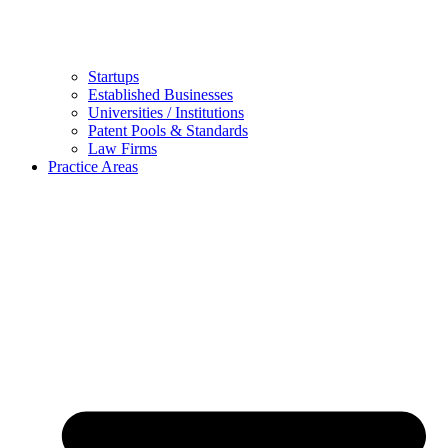
Startups
Established Businesses
Universities / Institutions
Patent Pools & Standards
Law Firms
Practice Areas