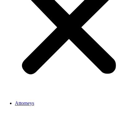
Attorneys