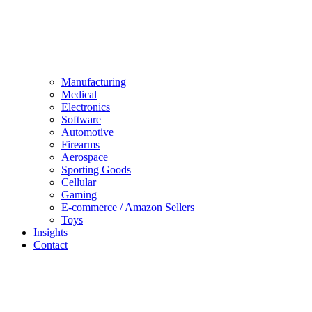
Manufacturing
Medical
Electronics
Software
Automotive
Firearms
Aerospace
Sporting Goods
Cellular
Gaming
E-commerce / Amazon Sellers
Toys
Insights
Contact