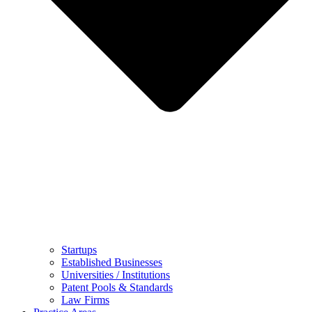
Startups
Established Businesses
Universities / Institutions
Patent Pools & Standards
Law Firms