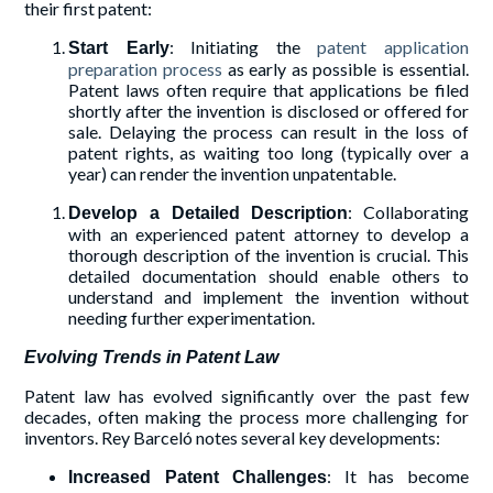
their first patent:
: Initiating the
patent application
Start Early
preparation process
as early as possible is essential.
Patent laws often require that applications be filed
shortly after the invention is disclosed or offered for
sale. Delaying the process can result in the loss of
patent rights, as waiting too long (typically over a
year) can render the invention unpatentable.
: Collaborating
Develop a Detailed Description
with an experienced patent attorney to develop a
thorough description of the invention is crucial. This
detailed documentation should enable others to
understand and implement the invention without
needing further experimentation.
Evolving Trends in Patent Law
Patent law has evolved significantly over the past few
decades, often making the process more challenging for
inventors. Rey Barceló notes several key developments:
: It has become
Increased Patent Challenges