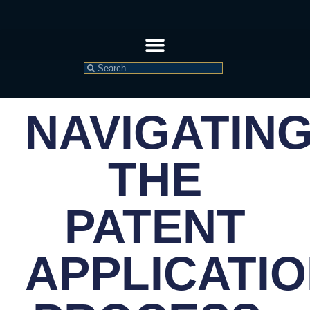
NAVIGATIN
THE
PATENT
APPLICATI