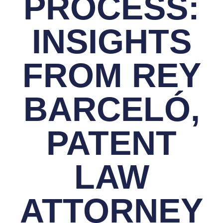
PROCESS:
INSIGHTS
FROM REY
BARCELÓ,
PATENT
LAW
ATTORNEY