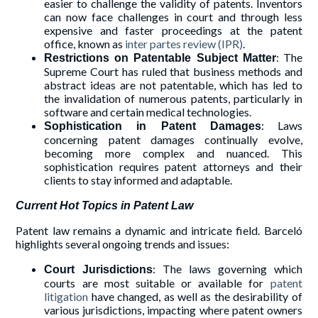
easier to challenge the validity of patents. Inventors
can now face challenges in court and through less
expensive and faster proceedings at the patent
office, known as
inter partes review (IPR)
.
: The
Restrictions on Patentable Subject Matter
Supreme Court has ruled that business methods and
abstract ideas are not patentable, which has led to
the invalidation of numerous patents, particularly in
software and certain medical technologies.
: Laws
Sophistication in Patent Damages
concerning patent damages continually evolve,
becoming more complex and nuanced. This
sophistication requires patent attorneys and their
clients to stay informed and adaptable.
Current Hot Topics in Patent Law
Patent law remains a dynamic and intricate field. Barceló
highlights several ongoing trends and issues:
: The laws governing which
Court Jurisdictions
courts are most suitable or available for
patent
litigation
have changed, as well as the desirability of
various jurisdictions, impacting where patent owners