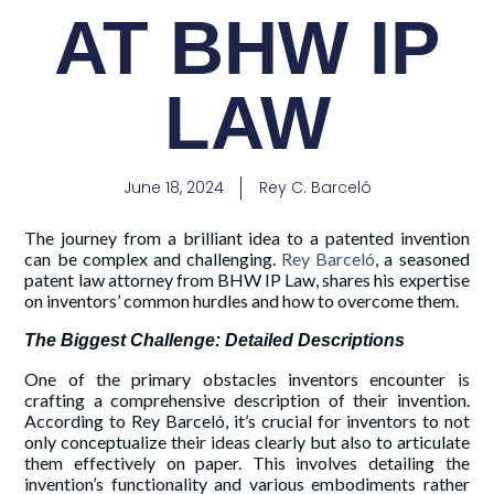
AT BHW IP
LAW
June 18, 2024
Rey C. Barceló
The journey from a brilliant idea to a patented invention
can be complex and challenging.
Rey Barceló
, a seasoned
patent law attorney from BHW IP Law, shares his expertise
on inventors’ common hurdles and how to overcome them.
The Biggest Challenge: Detailed Descriptions
One of the primary obstacles inventors encounter is
crafting a comprehensive description of their invention.
According to Rey Barceló, it’s crucial for inventors to not
only conceptualize their ideas clearly but also to articulate
them effectively on paper. This involves detailing the
invention’s functionality and various embodiments rather