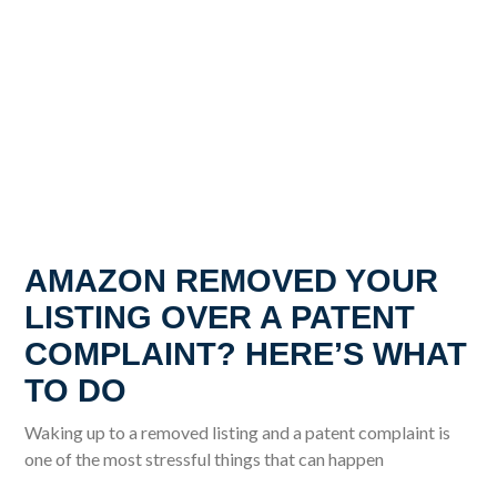
AMAZON REMOVED YOUR
LISTING OVER A PATENT
COMPLAINT? HERE’S WHAT
TO DO
Waking up to a removed listing and a patent complaint is
one of the most stressful things that can happen