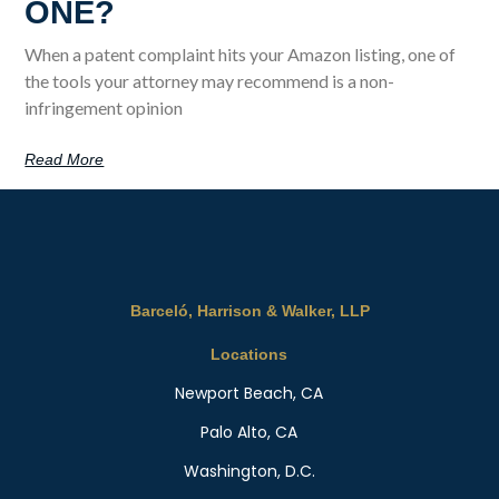
ONE?
When a patent complaint hits your Amazon listing, one of
the tools your attorney may recommend is a non-
infringement opinion
Read More
Barceló, Harrison & Walker, LLP
Locations
Newport Beach, CA
Palo Alto, CA
Washington, D.C.