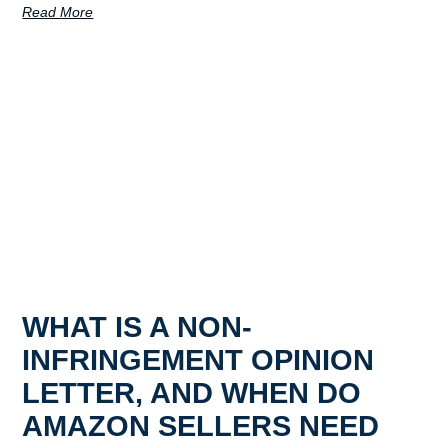
Read More
WHAT IS A NON-
INFRINGEMENT OPINION
LETTER, AND WHEN DO
AMAZON SELLERS NEED