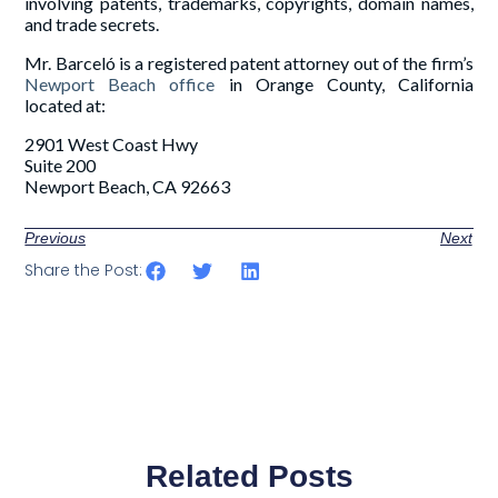
involving patents, trademarks, copyrights, domain names,
and trade secrets.
Mr. Barceló is a registered patent attorney out of the firm’s
Newport Beach office
in Orange County, California
located at:
2901 West Coast Hwy
Suite 200
Newport Beach, CA 92663
Previous
Next
Share the Post:
Related Posts