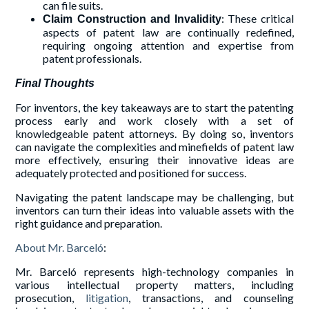
can file suits.
: These critical
Claim Construction and Invalidity
aspects of patent law are continually redefined,
requiring ongoing attention and expertise from
patent professionals.
Final Thoughts
For inventors, the key takeaways are to start the patenting
process early and work closely with a set of
knowledgeable patent attorneys. By doing so, inventors
can navigate the complexities and minefields of patent law
more effectively, ensuring their innovative ideas are
adequately protected and positioned for success.
Navigating the patent landscape may be challenging, but
inventors can turn their ideas into valuable assets with the
right guidance and preparation.
About Mr. Barceló
:
Mr. Barceló represents high-technology companies in
various intellectual property matters, including
prosecution,
litigation
, transactions, and counseling