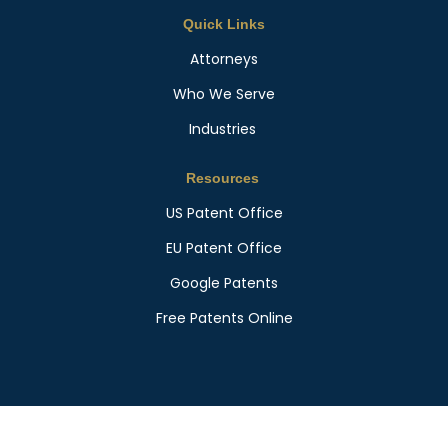
Quick Links
Attorneys
Who We Serve
Industries
Resources
US Patent Office
EU Patent Office
Google Patents
Free Patents Online