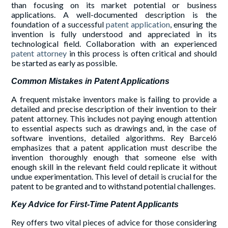
than focusing on its market potential or business
applications. A well-documented description is the
foundation of a successful
patent application
, ensuring the
invention is fully understood and appreciated in its
technological field. Collaboration with an experienced
patent attorney
in this process is often critical and should
be started as early as possible.
Common Mistakes in Patent Applications
A frequent mistake inventors make is failing to provide a
detailed and precise description of their invention to their
patent attorney. This includes not paying enough attention
to essential aspects such as drawings and, in the case of
software inventions, detailed algorithms. Rey Barceló
emphasizes that a patent application must describe the
invention thoroughly enough that someone else with
enough skill in the relevant field could replicate it without
undue experimentation. This level of detail is crucial for the
patent to be granted and to withstand potential challenges.
Key Advice for First-Time Patent Applicants
Rey offers two vital pieces of advice for those considering