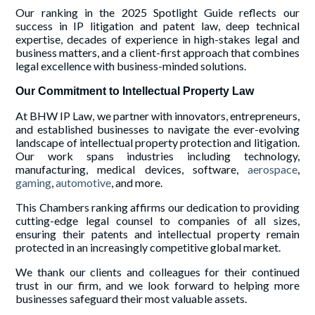
Our ranking in the 2025 Spotlight Guide reflects our
success in IP litigation and patent law, deep technical
expertise, decades of experience in high-stakes legal and
business matters, and a client-first approach that combines
legal excellence with business-minded solutions.
Our Commitment to Intellectual Property Law
At BHW IP Law, we partner with innovators, entrepreneurs,
and established businesses to navigate the ever-evolving
landscape of intellectual property protection and litigation.
Our work spans industries including technology,
manufacturing, medical devices, software,
aerospace
,
gaming
,
automotive
, and more.
This Chambers ranking affirms our dedication to providing
cutting-edge legal counsel to companies of all sizes,
ensuring their patents and intellectual property remain
protected in an increasingly competitive global market.
We thank our clients and colleagues for their continued
trust in our firm, and we look forward to helping more
businesses safeguard their most valuable assets.