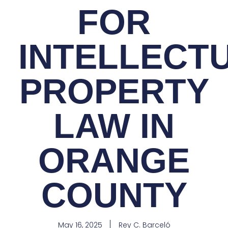
FOR
INTELLECT
PROPERTY
LAW IN
ORANGE
COUNTY
May 16, 2025
Rey C. Barceló