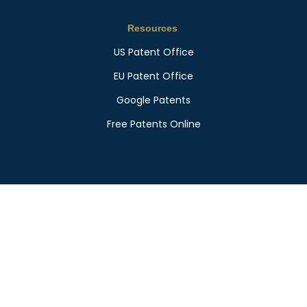
Resources
US Patent Office
EU Patent Office
Google Patents
Free Patents Online