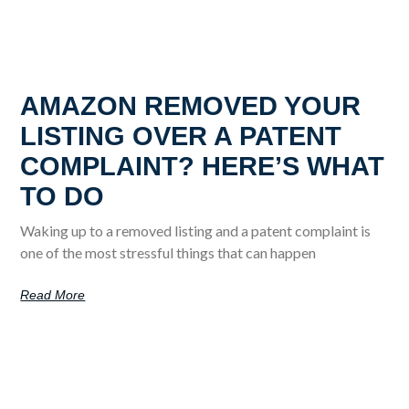
AMAZON REMOVED YOUR
LISTING OVER A PATENT
COMPLAINT? HERE’S WHAT
TO DO
Waking up to a removed listing and a patent complaint is
one of the most stressful things that can happen
Read More