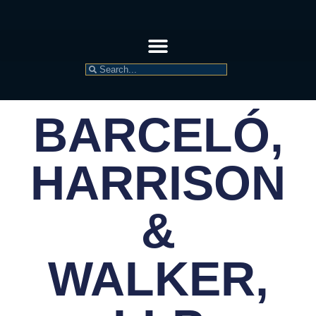
BARCELÓ,
HARRISON
&
WALKER,