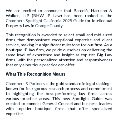
We are excited to announce that Barceló, Harrison &
Walker, LLP (BHW IP Law) has been ranked in the
Chambers Spotlight California 2025 Guide
for Intellectual
Property Law in
Orange County
.
This recognition is awarded to select small and mid-sized
firms that demonstrate exceptional expertise and client
service, making it a significant milestone for our firm. As a
boutique IP law firm, we pride ourselves on delivering the
same level of experience and insight as top-tier Big Law
firms, with the personalized attention and responsiveness
that only a boutique practice can offer.
What This Recognition Means
Chambers & Partners
is the gold standard in legal rankings,
known for its rigorous research process and commitment
to highlighting the best-performing law firms across
various practice areas. This new Spotlight Guide was
created to connect General Counsel and business leaders
with top-tier boutique firms that offer specialized
expertise.