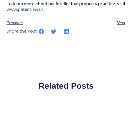
To learn more about our intellectual property practice, visit
www.patentlaw.us
.
Previous
Next
Share the Post:
Related Posts