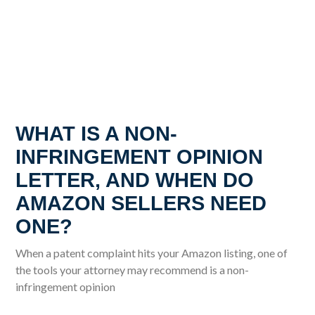
WHAT IS A NON-
INFRINGEMENT OPINION
LETTER, AND WHEN DO
AMAZON SELLERS NEED
ONE?
When a patent complaint hits your Amazon listing, one of
the tools your attorney may recommend is a non-
infringement opinion