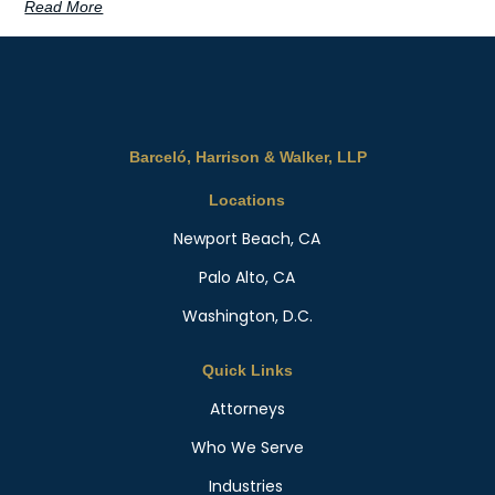
Read More
Barceló, Harrison & Walker, LLP
Locations
Newport Beach, CA
Palo Alto, CA
Washington, D.C.
Quick Links
Attorneys
Who We Serve
Industries