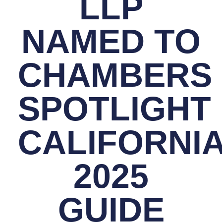
LLP
NAMED TO
CHAMBERS
SPOTLIGHT
CALIFORNI
2025
GUIDE